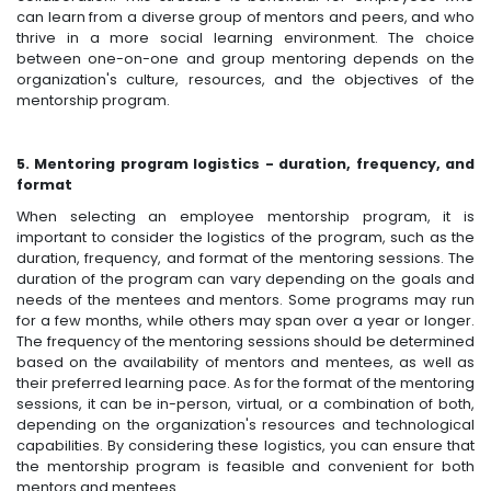
can learn from a diverse group of mentors and peers, and who
thrive in a more social learning environment. The choice
between one-on-one and group mentoring depends on the
organization's culture, resources, and the objectives of the
mentorship program.
5. Mentoring program logistics - duration, frequency, and
format
When selecting an employee mentorship program, it is
important to consider the logistics of the program, such as the
duration, frequency, and format of the mentoring sessions. The
duration of the program can vary depending on the goals and
needs of the mentees and mentors. Some programs may run
for a few months, while others may span over a year or longer.
The frequency of the mentoring sessions should be determined
based on the availability of mentors and mentees, as well as
their preferred learning pace. As for the format of the mentoring
sessions, it can be in-person, virtual, or a combination of both,
depending on the organization's resources and technological
capabilities. By considering these logistics, you can ensure that
the mentorship program is feasible and convenient for both
mentors and mentees.