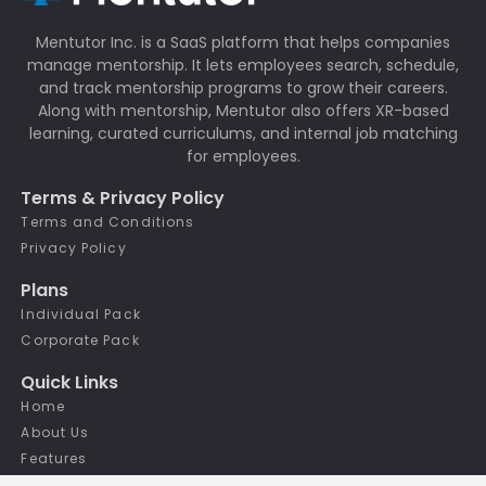
Mentutor Inc. is a SaaS platform that helps companies
manage mentorship. It lets employees search, schedule,
and track mentorship programs to grow their careers.
Along with mentorship, Mentutor also offers XR-based
learning, curated curriculums, and internal job matching
for employees.
Terms & Privacy Policy
Terms and Conditions
Privacy Policy
Plans
Individual Pack
Corporate Pack
Quick Links
Home
About Us
Features
Our Team