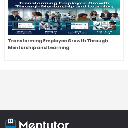
Transforming Employee Growth Through
Mentorship and Learning