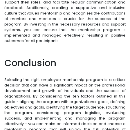
support their roles, and facilitate regular communication and
feedback. Additionally, creating a supportive and inclusive
culture that values mentorship and recognizes the contributions
of mentors and mentees is crucial for the success of the
program. By investing in the necessary resources and support
systems, you can ensure that the mentorship program is
implemented and managed effectively, resulting in positive
outcomes for all participants.
Conclusion
Selecting the right employee mentorship program is a critical
decision that can have a significant impact on the professional
development and growth of individuals and the success of
organizations. By considering the ten factors outlined in this
guide - aligning the program with organizational goals, defining
objectives and goals, identifying the target audience, structuring
the program, considering program logistics, evaluating
success, and implementing and managing the program
effectively - you can make an informed decision and choose a
mentorship program that will unlock the full potential of