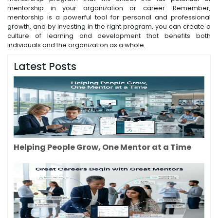
mentorship in your organization or career. Remember,
mentorship is a powerful tool for personal and professional
growth, and by investing in the right program, you can create a
culture of learning and development that benefits both
individuals and the organization as a whole.
Latest Posts
Helping People Grow, One Mentor at a Time