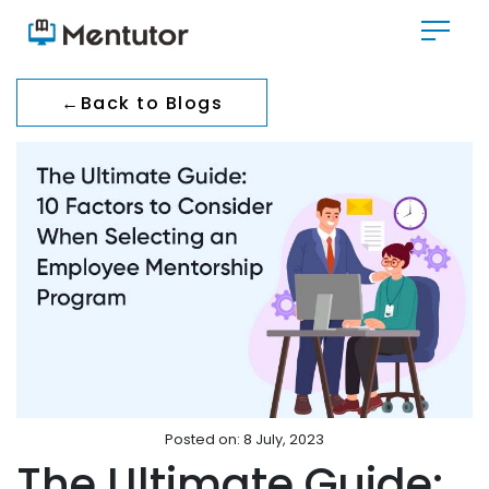
←
Back to Blogs
Posted on: 8 July, 2023
The Ultimate Guide: