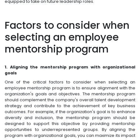
equipped to take on future leadership roles.
Factors to consider when
selecting an employee
mentorship program
1. Aligning the mentorship program with organizational
goals
One of the critical factors to consider when selecting an
employee mentorship program is to ensure alignment with the
organization's goals and objectives. The mentorship program
should complement the company's overall talent development
strategy and contribute to the achievement of key business
outcomes. For example, if the organization's goal is to enhance
diversity and inclusion, the mentorship program should be
designed to support this objective by providing mentorship
opportunities to underrepresented groups. By aligning the
program with organizational goals, you can maximize its impact