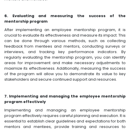
6. Evaluating and measuring the success of the
mentorship program
After implementing an employee mentorship program, it is
crucial to evaluate its effectiveness and measure its impact. This
can be done through various methods, such as collecting
feedback from mentees and mentors, conducting surveys or
interviews, and tracking key performance indicators. By
regularly evaluating the mentorship program, you can identify
areas for improvement and make necessary adjustments to
maximize its effectiveness. Additionally, measuring the success
of the program will allow you to demonstrate its value to key
stakeholders and secure continued support and resources.
7. Implementing and managing the employee mentorship
program effectively
Implementing and managing an employee mentorship
program effectively requires careful planning and execution. It is
essential to establish clear guidelines and expectations for both
mentors and mentees, provide training and resources to