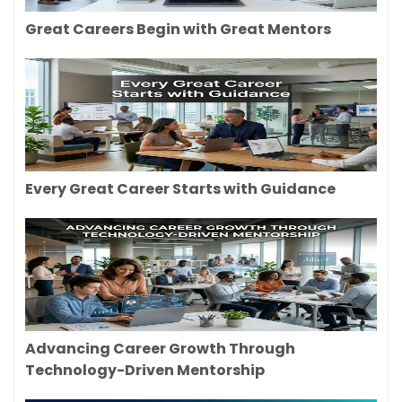
Great Careers Begin with Great Mentors
Every Great Career Starts with Guidance
Advancing Career Growth Through
Technology-Driven Mentorship