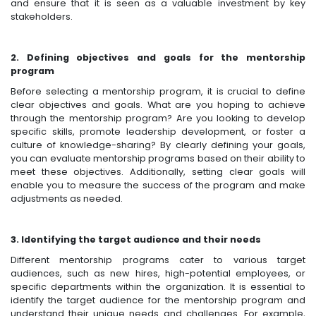
and ensure that it is seen as a valuable investment by key
stakeholders.
2. Defining objectives and goals for the mentorship
program
Before selecting a mentorship program, it is crucial to define
clear objectives and goals. What are you hoping to achieve
through the mentorship program? Are you looking to develop
specific skills, promote leadership development, or foster a
culture of knowledge-sharing? By clearly defining your goals,
you can evaluate mentorship programs based on their ability to
meet these objectives. Additionally, setting clear goals will
enable you to measure the success of the program and make
adjustments as needed.
3. Identifying the target audience and their needs
Different mentorship programs cater to various target
audiences, such as new hires, high-potential employees, or
specific departments within the organization. It is essential to
identify the target audience for the mentorship program and
understand their unique needs and challenges. For example,