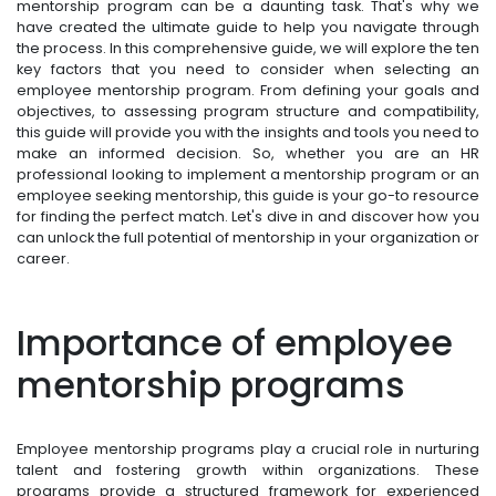
mentorship program can be a daunting task. That's why we
have created the ultimate guide to help you navigate through
the process. In this comprehensive guide, we will explore the ten
key factors that you need to consider when selecting an
employee mentorship program. From defining your goals and
objectives, to assessing program structure and compatibility,
this guide will provide you with the insights and tools you need to
make an informed decision. So, whether you are an HR
professional looking to implement a mentorship program or an
employee seeking mentorship, this guide is your go-to resource
for finding the perfect match. Let's dive in and discover how you
can unlock the full potential of mentorship in your organization or
career.
Importance of employee
mentorship programs
Employee mentorship programs play a crucial role in nurturing
talent and fostering growth within organizations. These
programs provide a structured framework for experienced