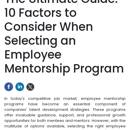
10 Factors to
Consider When
Selecting an
Employee
Mentorship Program
In today's competitive job market, employee mentorship
programs have become an essential component of
companies' talent development strategies. These programs
offer invaluable guidance, support, and professional growth
opportunities for both mentees and mentors. However, with the
multitude of options available, selecting the right employee