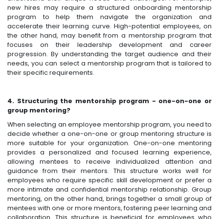
new hires may require a structured onboarding mentorship
program to help them navigate the organization and
accelerate their learning curve. High-potential employees, on
the other hand, may benefit from a mentorship program that
focuses on their leadership development and career
progression. By understanding the target audience and their
needs, you can select a mentorship program that is tailored to
their specific requirements.
4. Structuring the mentorship program - one-on-one or
group mentoring?
When selecting an employee mentorship program, you need to
decide whether a one-on-one or group mentoring structure is
more suitable for your organization. One-on-one mentoring
provides a personalized and focused learning experience,
allowing mentees to receive individualized attention and
guidance from their mentors. This structure works well for
employees who require specific skill development or prefer a
more intimate and confidential mentorship relationship. Group
mentoring, on the other hand, brings together a small group of
mentees with one or more mentors, fostering peer learning and
collaboration. This structure is beneficial for employees who