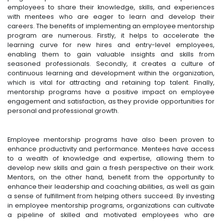
employees to share their knowledge, skills, and experiences
with mentees who are eager to learn and develop their
careers. The benefits of implementing an employee mentorship
program are numerous. Firstly, it helps to accelerate the
learning curve for new hires and entry-level employees,
enabling them to gain valuable insights and skills from
seasoned professionals. Secondly, it creates a culture of
continuous learning and development within the organization,
which is vital for attracting and retaining top talent. Finally,
mentorship programs have a positive impact on employee
engagement and satisfaction, as they provide opportunities for
personal and professional growth.
Employee mentorship programs have also been proven to
enhance productivity and performance. Mentees have access
to a wealth of knowledge and expertise, allowing them to
develop new skills and gain a fresh perspective on their work.
Mentors, on the other hand, benefit from the opportunity to
enhance their leadership and coaching abilities, as well as gain
a sense of fulfillment from helping others succeed. By investing
in employee mentorship programs, organizations can cultivate
a pipeline of skilled and motivated employees who are