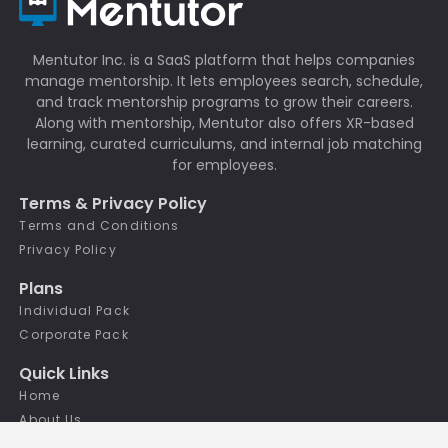
Mentutor Inc. is a SaaS platform that helps companies
manage mentorship. It lets employees search, schedule,
and track mentorship programs to grow their careers.
Along with mentorship, Mentutor also offers XR-based
learning, curated curriculums, and internal job matching
for employees.
Terms & Privacy Policy
Terms and Conditions
Privacy Policy
Plans
Individual Pack
Corporate Pack
Quick Links
Home
About Us
Features