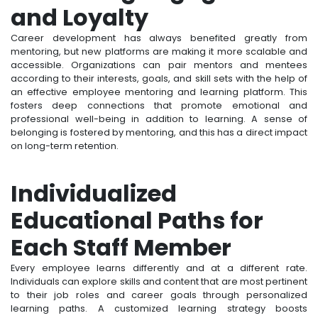
and Loyalty
Career development has always benefited greatly from
mentoring, but new platforms are making it more scalable and
accessible. Organizations can pair mentors and mentees
according to their interests, goals, and skill sets with the help of
an effective employee mentoring and learning platform. This
fosters deep connections that promote emotional and
professional well-being in addition to learning. A sense of
belonging is fostered by mentoring, and this has a direct impact
on long-term retention.
Individualized
Educational Paths for
Each Staff Member
Every employee learns differently and at a different rate.
Individuals can explore skills and content that are most pertinent
to their job roles and career goals through personalized
learning paths. A customized learning strategy boosts