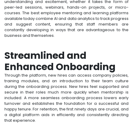
understanding and excitement, whether it takes the form of
peer-led sessions, webinars, hands-on projects, or micro-
courses. The best employee mentoring and learning platforms
available today combine AI and data analytics to track progress
and suggest content, ensuring that staff members are
constantly developing in ways that are advantageous to the
business and themselves.
Streamlined and
Enhanced Onboarding
Through the platform, new hires can access company policies,
training modules, and an introduction to their team culture
during the onboarding process. New hires feel supported and
secure in their roles much more quickly when mentorship is
included. A more seamless onboarding process lowers early
turnover and establishes the foundation for a successful and
happy tenure. For retention, the first ninety days are crucial, and
a digital platform aids in efficiently and consistently directing
that experience.