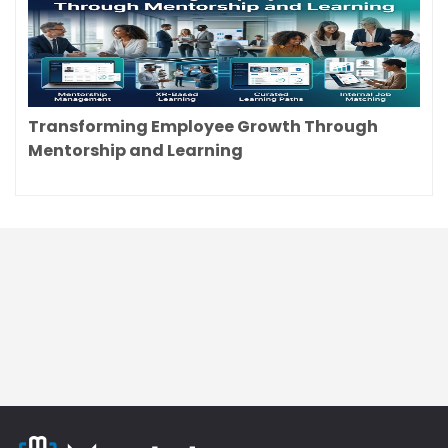
Transforming Employee Growth Through
Mentorship and Learning