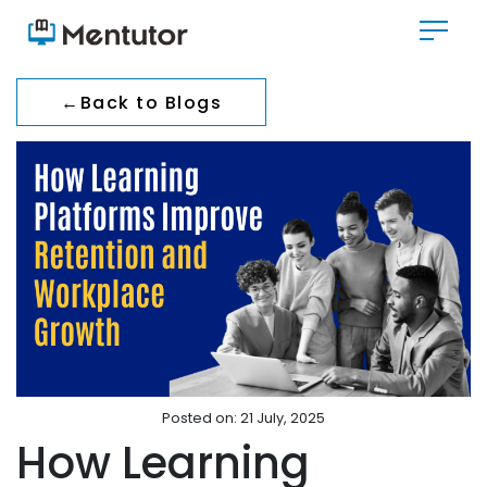
←
Back to Blogs
Posted on: 21 July, 2025
How Learning