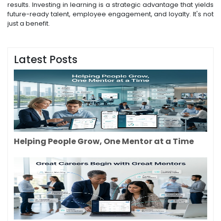
results. Investing in learning is a strategic advantage that yields
future-ready talent, employee engagement, and loyalty. It's not
just a benefit.
Latest Posts
Helping People Grow, One Mentor at a Time