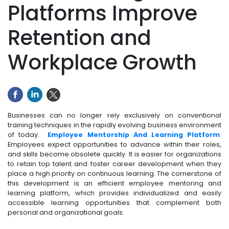
Platforms Improve
Retention and
Workplace Growth
Businesses can no longer rely exclusively on conventional
training techniques in the rapidly evolving business environment
of today.
Employee Mentorship And Learning Platform
Employees expect opportunities to advance within their roles,
and skills become obsolete quickly. It is easier for organizations
to retain top talent and foster career development when they
place a high priority on continuous learning. The cornerstone of
this development is an efficient employee mentoring and
learning platform, which provides individualized and easily
accessible learning opportunities that complement both
personal and organizational goals.