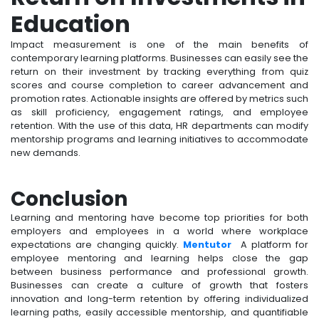
Education
Impact measurement is one of the main benefits of
contemporary learning platforms. Businesses can easily see the
return on their investment by tracking everything from quiz
scores and course completion to career advancement and
promotion rates. Actionable insights are offered by metrics such
as skill proficiency, engagement ratings, and employee
retention. With the use of this data, HR departments can modify
mentorship programs and learning initiatives to accommodate
new demands.
Conclusion
Learning and mentoring have become top priorities for both
employers and employees in a world where workplace
expectations are changing quickly.
Mentutor
A platform for
employee mentoring and learning helps close the gap
between business performance and professional growth.
Businesses can create a culture of growth that fosters
innovation and long-term retention by offering individualized
learning paths, easily accessible mentorship, and quantifiable