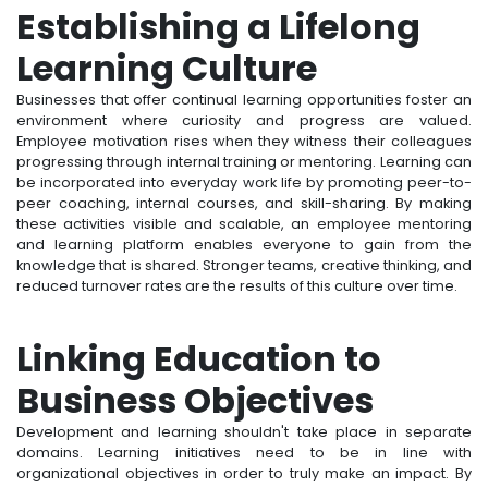
Establishing a Lifelong
Learning Culture
Businesses that offer continual learning opportunities foster an
environment where curiosity and progress are valued.
Employee motivation rises when they witness their colleagues
progressing through internal training or mentoring. Learning can
be incorporated into everyday work life by promoting peer-to-
peer coaching, internal courses, and skill-sharing. By making
these activities visible and scalable, an employee mentoring
and learning platform enables everyone to gain from the
knowledge that is shared. Stronger teams, creative thinking, and
reduced turnover rates are the results of this culture over time.
Linking Education to
Business Objectives
Development and learning shouldn't take place in separate
domains. Learning initiatives need to be in line with
organizational objectives in order to truly make an impact. By