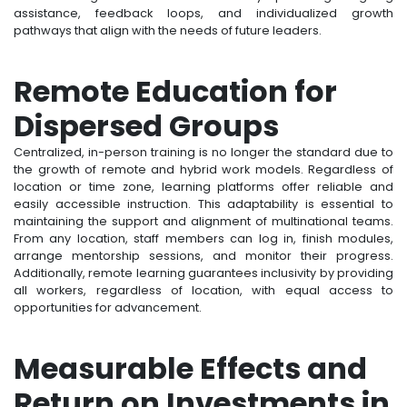
assistance, feedback loops, and individualized growth
pathways that align with the needs of future leaders.
Remote Education for
Dispersed Groups
Centralized, in-person training is no longer the standard due to
the growth of remote and hybrid work models. Regardless of
location or time zone, learning platforms offer reliable and
easily accessible instruction. This adaptability is essential to
maintaining the support and alignment of multinational teams.
From any location, staff members can log in, finish modules,
arrange mentorship sessions, and monitor their progress.
Additionally, remote learning guarantees inclusivity by providing
all workers, regardless of location, with equal access to
opportunities for advancement.
Measurable Effects and
Return on Investments in