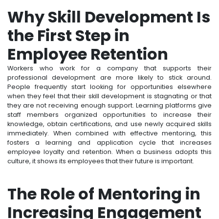
Why Skill Development Is
the First Step in
Employee Retention
Workers who work for a company that supports their
professional development are more likely to stick around.
People frequently start looking for opportunities elsewhere
when they feel that their skill development is stagnating or that
they are not receiving enough support. Learning platforms give
staff members organized opportunities to increase their
knowledge, obtain certifications, and use newly acquired skills
immediately. When combined with effective mentoring, this
fosters a learning and application cycle that increases
employee loyalty and retention. When a business adopts this
culture, it shows its employees that their future is important.
The Role of Mentoring in
Increasing Engagement