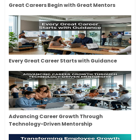
Great Careers Begin with Great Mentors
Every Great Career Starts with Guidance
Advancing Career Growth Through
Technology-Driven Mentorship