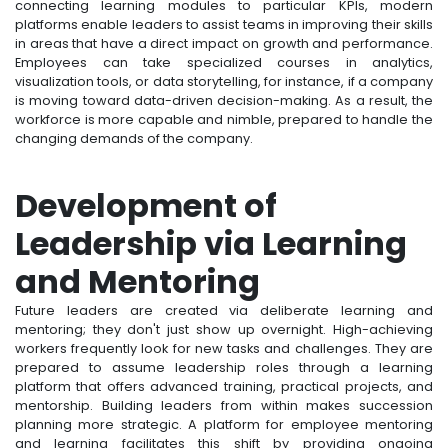
connecting learning modules to particular KPIs, modern
platforms enable leaders to assist teams in improving their skills
in areas that have a direct impact on growth and performance.
Employees can take specialized courses in analytics,
visualization tools, or data storytelling, for instance, if a company
is moving toward data-driven decision-making. As a result, the
workforce is more capable and nimble, prepared to handle the
changing demands of the company.
Development of
Leadership via Learning
and Mentoring
Future leaders are created via deliberate learning and
mentoring; they don't just show up overnight. High-achieving
workers frequently look for new tasks and challenges. They are
prepared to assume leadership roles through a learning
platform that offers advanced training, practical projects, and
mentorship. Building leaders from within makes succession
planning more strategic. A platform for employee mentoring
and learning facilitates this shift by providing ongoing