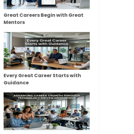
Great Careers Begin with Great
Mentors
Every Great Career Starts with
Guidance