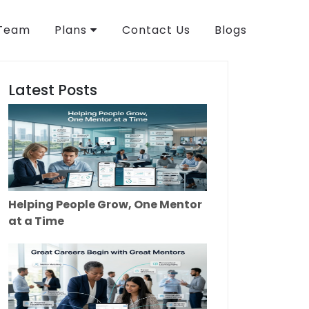
 Team
Plans
Contact Us
Blogs
Latest Posts
Helping People Grow, One Mentor
at a Time