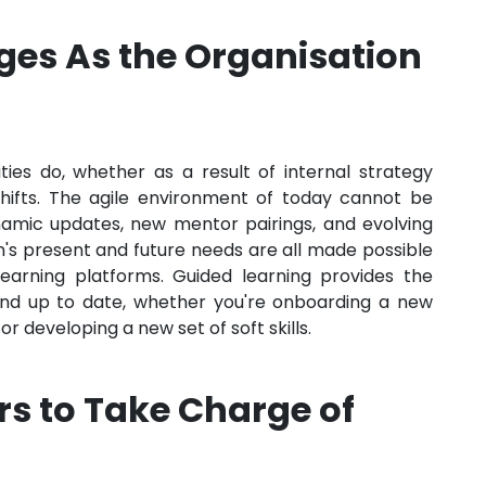
ges As the Organisation
ties do, whether as a result of internal strategy
hifts. The agile environment of today cannot be
ynamic updates, new mentor pairings, and evolving
n's present and future needs are all made possible
arning platforms. Guided learning provides the
 and up to date, whether you're onboarding a new
r developing a new set of soft skills.
s to Take Charge of