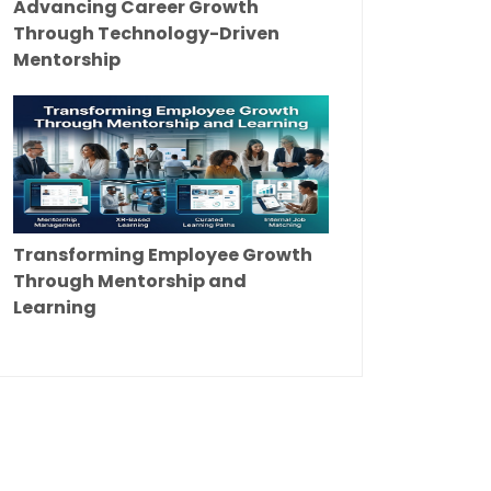
Advancing Career Growth
Through Technology-Driven
Mentorship
Transforming Employee Growth
Through Mentorship and
Learning