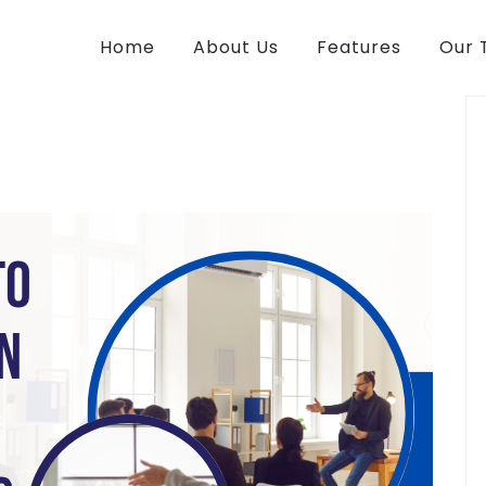
Home
About Us
Features
Our