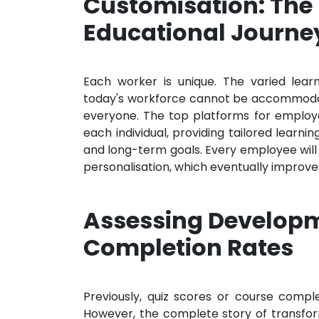
Customisation: The
Educational Journe
Each worker is unique. The varied lear
today's workforce cannot be accommodat
everyone. The top platforms for employ
each individual, providing tailored learnin
and long-term goals. Every employee will 
personalisation, which eventually improv
Assessing Develop
Completion Rates
Previously, quiz scores or course compl
However, the complete story of transform