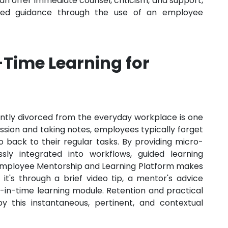
 offer immediate counsel, criticism, and support,
alised guidance through the use of an employee
-Time Learning for
quently divorced from the everyday workplace is one
ession and taking notes, employees typically forget
 back to their regular tasks. By providing micro-
sly integrated into workflows, guided learning
 Employee Mentorship and Learning Platform makes
 it's through a brief video tip, a mentor's advice
t-in-time learning module. Retention and practical
by this instantaneous, pertinent, and contextual