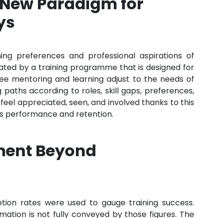
 New Paradigm for
ys
ning preferences and professional aspirations of
ed by a training programme that is designed for
ee mentoring and learning adjust to the needs of
g paths according to roles, skill gaps, preferences,
feel appreciated, seen, and involved thanks to this
es performance and retention.
ment Beyond
etion rates were used to gauge training success.
ation is not fully conveyed by those figures. The