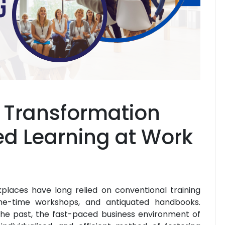
o Transformation
ed Learning at Work
kplaces have long relied on conventional training
one-time workshops, and antiquated handbooks.
the past, the fast-paced business environment of