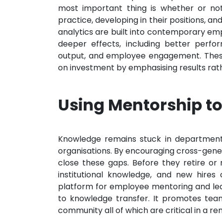
most important thing is whether or not
practice, developing in their positions, an
analytics are built into contemporary e
deeper effects, including better perfo
output, and employee engagement. These 
on investment by emphasising results ra
Using Mentorship to
Knowledge remains stuck in departments
organisations. By encouraging cross-gene
close these gaps. Before they retire or
institutional knowledge, and new hires
platform for employee mentoring and le
to knowledge transfer. It promotes tea
community all of which are critical in a re