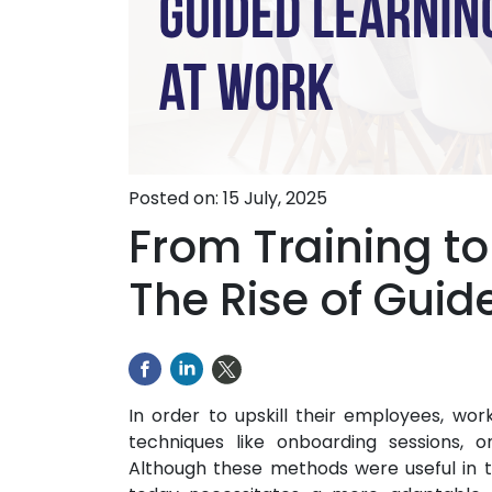
Posted on: 15 July, 2025
From Training t
The Rise of Guid
In order to upskill their employees, wor
techniques like onboarding sessions, 
Although these methods were useful in 