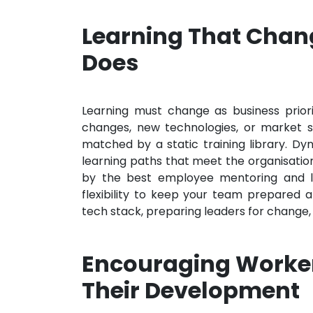
Learning That Chan
Does
Learning must change as business priori
changes, new technologies, or market s
matched by a static training library. D
learning paths that meet the organisatio
by the best employee mentoring and le
flexibility to keep your team prepared
tech stack, preparing leaders for change, o
Encouraging Worker
Their Development