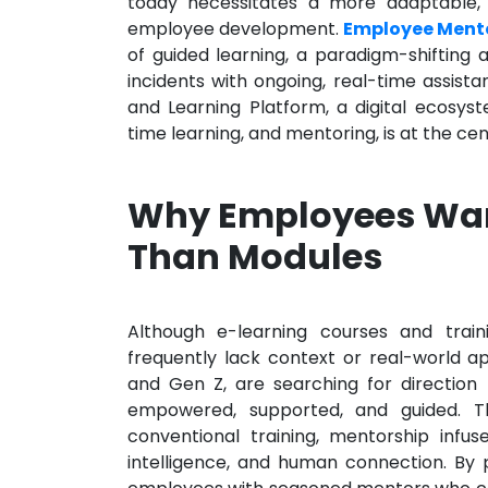
today necessitates a more adaptable, i
employee development.
Employee Mento
of guided learning, a paradigm-shifting
incidents with ongoing, real-time assi
and Learning Platform, a digital ecosys
time learning, and mentoring, is at the ce
Why Employees Wan
Than Modules
Although e-learning courses and train
frequently lack context or real-world app
and Gen Z, are searching for direction r
empowered, supported, and guided. Th
conventional training, mentorship infu
intelligence, and human connection. By p