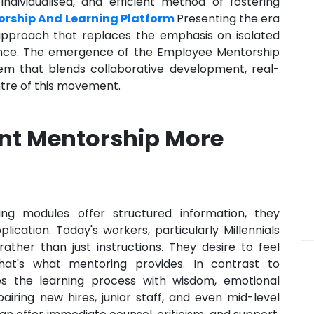
ndividualised, and efficient method of fostering
rship And Learning Platform
Presenting the era
 approach that replaces the emphasis on isolated
stance. The emergence of the Employee Mentorship
tem that blends collaborative development, real-
ntre of this movement.
t Mentorship More
ing modules offer structured information, they
lication. Today's workers, particularly Millennials
ather than just instructions. They desire to feel
at's what mentoring provides. In contrast to
ses the learning process with wisdom, emotional
airing new hires, junior staff, and even mid-level