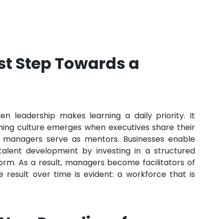
rst Step Towards a
en leadership makes learning a daily priority. It
rning culture emerges when executives share their
 managers serve as mentors. Businesses enable
n talent development by investing in a structured
rm. As a result, managers become facilitators of
 result over time is evident: a workforce that is