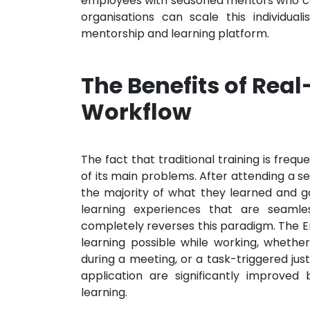
employees with seasoned mentors who can
organisations can scale this individu
mentorship and learning platform.
The Benefits of Real
Workflow
The fact that traditional training is fre
of its main problems. After attending a s
the majority of what they learned and go
learning experiences that are seamles
completely reverses this paradigm. The
learning possible while working, whether
during a meeting, or a task-triggered jus
application are significantly improved 
learning.