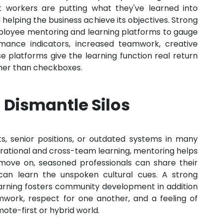
 workers are putting what they've learned into
d helping the business achieve its objectives. Strong
mployee mentoring and learning platforms to gauge
rmance indicators, increased teamwork, creative
platforms give the learning function real return
ther than checkboxes.
 Dismantle Silos
, senior positions, or outdated systems in many
rational and cross-team learning, mentoring helps
 move on, seasoned professionals can share their
 can learn the unspoken cultural cues. A strong
arning fosters community development in addition
mwork, respect for one another, and a feeling of
mote-first or hybrid world.