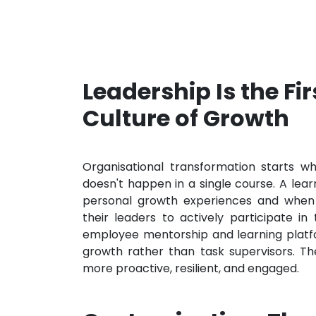
Leadership Is the Fi
Culture of Growth
Organisational transformation starts wh
doesn't happen in a single course. A lea
personal growth experiences and when
their leaders to actively participate i
employee mentorship and learning platfo
growth rather than task supervisors. The
more proactive, resilient, and engaged.