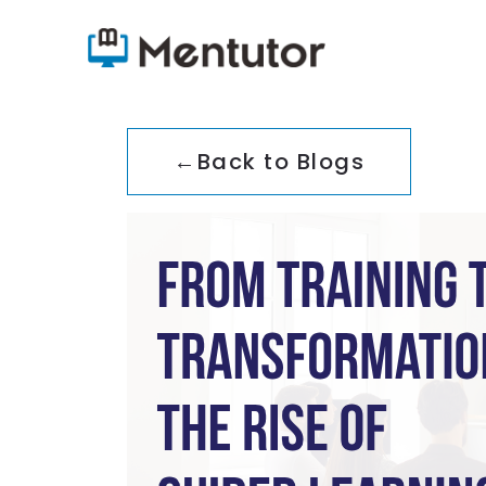
←
Back to Blogs