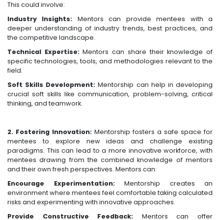
This could involve:
Industry Insights:
Mentors can provide mentees with a
deeper understanding of industry trends, best practices, and
the competitive landscape.
Technical Expertise:
Mentors can share their knowledge of
specific technologies, tools, and methodologies relevant to the
field.
Soft Skills Development:
Mentorship can help in developing
crucial soft skills like communication, problem-solving, critical
thinking, and teamwork.
2. Fostering Innovation:
Mentorship fosters a safe space for
mentees to explore new ideas and challenge existing
paradigms. This can lead to a more innovative workforce, with
mentees drawing from the combined knowledge of mentors
and their own fresh perspectives. Mentors can:
Encourage Experimentation:
Mentorship creates an
environment where mentees feel comfortable taking calculated
risks and experimenting with innovative approaches.
Provide Constructive Feedback:
Mentors can offer