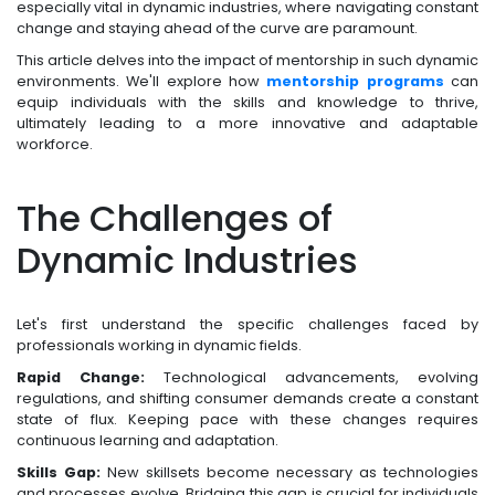
especially vital in dynamic industries, where navigating constant
change and staying ahead of the curve are paramount.
This article delves into the impact of mentorship in such dynamic
environments. We'll explore how
mentorship programs
can
equip individuals with the skills and knowledge to thrive,
ultimately leading to a more innovative and adaptable
workforce.
The Challenges of
Dynamic Industries
Let's first understand the specific challenges faced by
professionals working in dynamic fields.
Rapid Change:
Technological advancements, evolving
regulations, and shifting consumer demands create a constant
state of flux. Keeping pace with these changes requires
continuous learning and adaptation.
Skills Gap:
New skillsets become necessary as technologies
and processes evolve. Bridging this gap is crucial for individuals