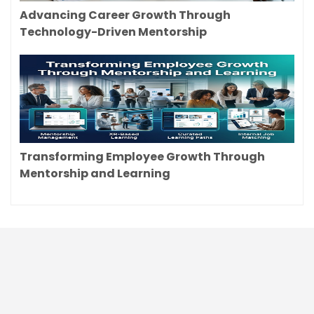
Advancing Career Growth Through
Technology-Driven Mentorship
Transforming Employee Growth Through
Mentorship and Learning