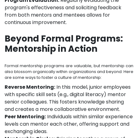
Program Evaluation:
Regularly evaluating the
program's effectiveness and soliciting feedback
from both mentors and mentees allows for
continuous improvement.
Beyond Formal Programs:
Mentorship in Action
Formal mentorship programs are valuable, but mentorship can
also blossom organically within organizations and beyond. Here
are some ways to foster a culture of mentorship:
Reverse Mentoring:
In this model, junior employees
with specific skill sets (e.g., digital literacy) mentor
senior colleagues. This fosters knowledge sharing
and creates a more collaborative environment.
Peer Mentoring:
Individuals within similar experience
levels can mentor each other, offering support and
exchanging ideas.