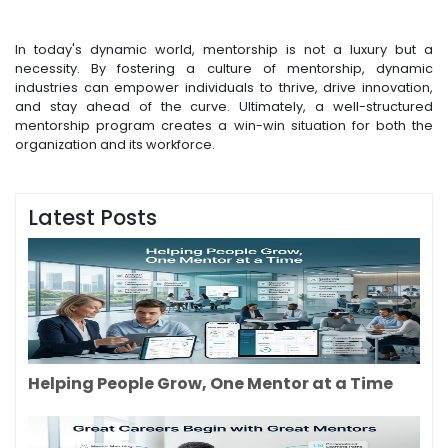
In today's dynamic world, mentorship is not a luxury but a
necessity. By fostering a culture of mentorship, dynamic
industries can empower individuals to thrive, drive innovation,
and stay ahead of the curve. Ultimately, a well-structured
mentorship program creates a win-win situation for both the
organization and its workforce.
Latest Posts
Helping People Grow, One Mentor at a Time