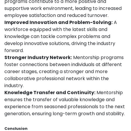
programs contribute to a more positive and
supportive work environment, leading to increased
employee satisfaction and reduced turnover.
Improved Innovation and Problem-Solving:
A
workforce equipped with the latest skills and
knowledge can tackle complex problems and
develop innovative solutions, driving the industry
forward.
Stronger Industry Network:
Mentorship programs
foster connections between individuals at different
career stages, creating a stronger and more
collaborative professional network within the
industry.
Knowledge Transfer and Continuity:
Mentorship
ensures the transfer of valuable knowledge and
experience from seasoned professionals to the next
generation, ensuring long-term growth and stability.
Conclusion