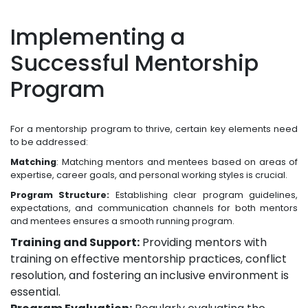
Implementing a
Successful Mentorship
Program
For a mentorship program to thrive, certain key elements need
to be addressed:
Matching
: Matching mentors and mentees based on areas of
expertise, career goals, and personal working styles is crucial.
Program Structure:
Establishing clear program guidelines,
expectations, and communication channels for both mentors
and mentees ensures a smooth running program.
Training and Support:
Providing mentors with
training on effective mentorship practices, conflict
resolution, and fostering an inclusive environment is
essential.