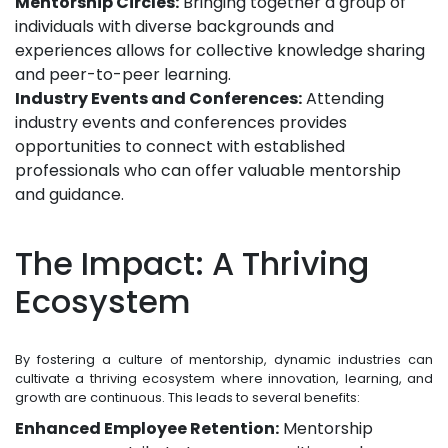
Mentorship Circles:
Bringing together a group of
individuals with diverse backgrounds and
experiences allows for collective knowledge sharing
and peer-to-peer learning.
Industry Events and Conferences:
Attending
industry events and conferences provides
opportunities to connect with established
professionals who can offer valuable mentorship
and guidance.
The Impact: A Thriving
Ecosystem
By fostering a culture of mentorship, dynamic industries can
cultivate a thriving ecosystem where innovation, learning, and
growth are continuous. This leads to several benefits:
Enhanced Employee Retention:
Mentorship