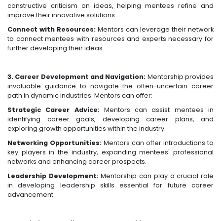
constructive criticism on ideas, helping mentees refine and
improve their innovative solutions.
Connect with Resources:
Mentors can leverage their network
to connect mentees with resources and experts necessary for
further developing their ideas.
3. Career Development and Navigation:
Mentorship provides
invaluable guidance to navigate the often-uncertain career
path in dynamic industries. Mentors can offer:
Strategic Career Advice:
Mentors can assist mentees in
identifying career goals, developing career plans, and
exploring growth opportunities within the industry.
Networking Opportunities:
Mentors can offer introductions to
key players in the industry, expanding mentees' professional
networks and enhancing career prospects.
Leadership Development:
Mentorship can play a crucial role
in developing leadership skills essential for future career
advancement.