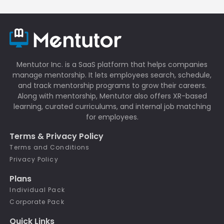
Mentutor Inc. is a SaaS platform that helps companies
manage mentorship. It lets employees search, schedule,
and track mentorship programs to grow their careers.
Along with mentorship, Mentutor also offers XR-based
learning, curated curriculums, and internal job matching
for employees.
Terms & Privacy Policy
Terms and Conditions
Privacy Policy
Plans
Individual Pack
Corporate Pack
Quick Links