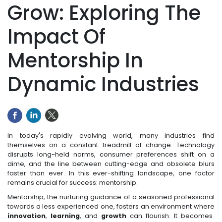
Grow: Exploring The
Impact Of
Mentorship In
Dynamic Industries
In today's rapidly evolving world, many industries find
themselves on a constant treadmill of change. Technology
disrupts long-held norms, consumer preferences shift on a
dime, and the line between cutting-edge and obsolete blurs
faster than ever. In this ever-shifting landscape, one factor
remains crucial for success: mentorship.
Mentorship, the nurturing guidance of a seasoned professional
towards a less experienced one, fosters an environment where
innovation
,
learning
, and
growth
can flourish. It becomes