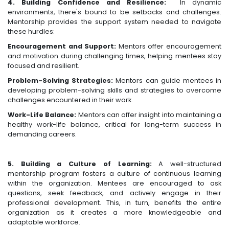
4. Building Confidence and Resilience:
In dynamic
environments, there's bound to be setbacks and challenges.
Mentorship provides the support system needed to navigate
these hurdles:
Encouragement and Support:
Mentors offer encouragement
and motivation during challenging times, helping mentees stay
focused and resilient.
Problem-Solving Strategies:
Mentors can guide mentees in
developing problem-solving skills and strategies to overcome
challenges encountered in their work.
Work-Life Balance:
Mentors can offer insight into maintaining a
healthy work-life balance, critical for long-term success in
demanding careers.
5. Building a Culture of Learning:
A well-structured
mentorship program fosters a culture of continuous learning
within the organization. Mentees are encouraged to ask
questions, seek feedback, and actively engage in their
professional development. This, in turn, benefits the entire
organization as it creates a more knowledgeable and
adaptable workforce.