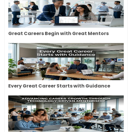
Great Careers Begin with Great Mentors
Every Great Career Starts with Guidance