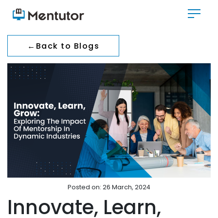
←
Back to Blogs
Posted on: 26 March, 2024
Innovate, Learn,