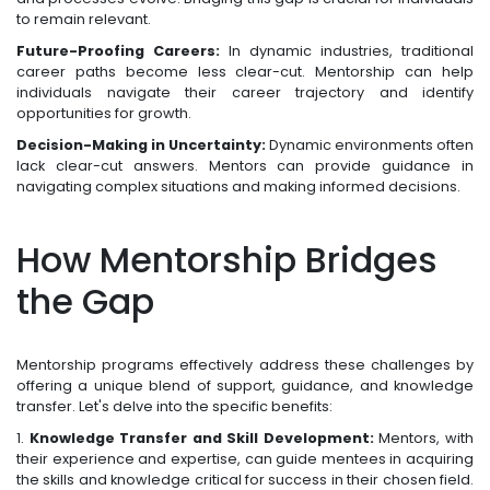
to remain relevant.
Future-Proofing Careers:
In dynamic industries, traditional
career paths become less clear-cut. Mentorship can help
individuals navigate their career trajectory and identify
opportunities for growth.
Decision-Making in Uncertainty:
Dynamic environments often
lack clear-cut answers. Mentors can provide guidance in
navigating complex situations and making informed decisions.
How Mentorship Bridges
the Gap
Mentorship programs effectively address these challenges by
offering a unique blend of support, guidance, and knowledge
transfer. Let's delve into the specific benefits:
1.
Knowledge Transfer and Skill Development:
Mentors, with
their experience and expertise, can guide mentees in acquiring
the skills and knowledge critical for success in their chosen field.