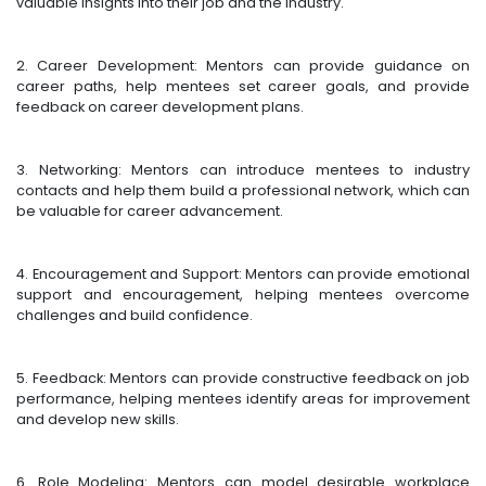
valuable insights into their job and the industry.
2. Career Development: Mentors can provide guidance on
career paths, help mentees set career goals, and provide
feedback on career development plans.
3. Networking: Mentors can introduce mentees to industry
contacts and help them build a professional network, which can
be valuable for career advancement.
4. Encouragement and Support: Mentors can provide emotional
support and encouragement, helping mentees overcome
challenges and build confidence.
5. Feedback: Mentors can provide constructive feedback on job
performance, helping mentees identify areas for improvement
and develop new skills.
6. Role Modeling: Mentors can model desirable workplace