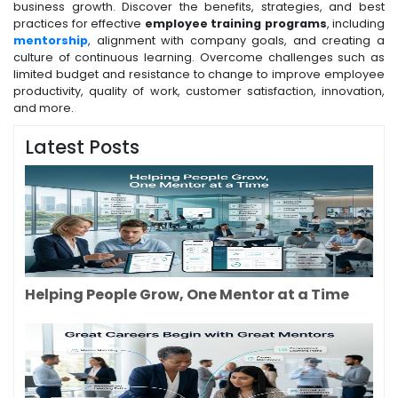
business growth. Discover the benefits, strategies, and best
practices for effective
employee training programs
, including
mentorship
, alignment with company goals, and creating a
culture of continuous learning. Overcome challenges such as
limited budget and resistance to change to improve employee
productivity, quality of work, customer satisfaction, innovation,
and more.
Latest Posts
Helping People Grow, One Mentor at a Time