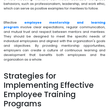
behaviors, such as professionalism, leadership, and work ethic,
which can serve as positive examples for mentees to follow.
Effective
employee mentorship and learning
program
involve clear expectations, regular communication,
and mutual trust and respect between mentors and mentees.
They should be designed to meet the specific needs of
individual employees and aligned with the organization's goals
and objectives. By providing mentorship opportunities,
employers can create a culture of continuous learning and
development that benefits both employees and the
organization as a whole.
Strategies for
Implementing Effective
Employee Training
Programs