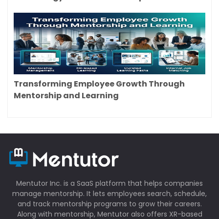
Transforming Employee Growth Through
Mentorship and Learning
Mentutor Inc. is a SaaS platform that helps companies
manage mentorship. It lets employees search, schedule,
and track mentorship programs to grow their careers.
Along with mentorship, Mentutor also offers XR-based