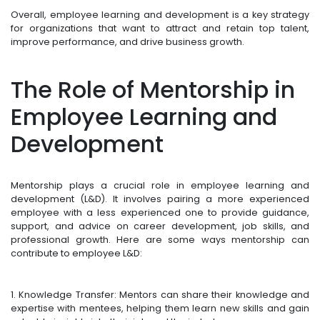
Overall, employee learning and development is a key strategy
for organizations that want to attract and retain top talent,
improve performance, and drive business growth.
The Role of Mentorship in
Employee Learning and
Development
Mentorship plays a crucial role in employee learning and
development (L&D). It involves pairing a more experienced
employee with a less experienced one to provide guidance,
support, and advice on career development, job skills, and
professional growth. Here are some ways mentorship can
contribute to employee L&D:
1. Knowledge Transfer: Mentors can share their knowledge and
expertise with mentees, helping them learn new skills and gain