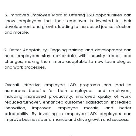
6. Improved Employee Morale: Offering L&D opportunities can
show employees that their employer is invested in their
development and growth, leading to increased job satisfaction
and morale.
7. Better Adaptability: Ongoing training and development can
help employees stay up-to-date with industry trends and
changes, making them more adaptable to new technologies
and work processes.
Overall, effective employee L&D programs can lead to
numerous benefits for both employees and employers,
including increased productivity, improved quality of work,
reduced turnover, enhanced customer satisfaction, increased
innovation, improved employee morale, and better
adaptability. By investing in employee L&D, employers can
improve business performance and drive growth and success.