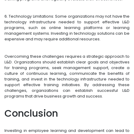
6. Technology Limitations: Some organizations may not have the
technology infrastructure needed to support effective L&D
programs, such as online learning platforms or learning
management systems. Investing in technology solutions can be
expensive and may require additional resources.
Overcoming these challenges requires a strategic approach to
L&D. Organizations should establish clear goals and objectives
for training programs, seek management support, create a
culture of continuous learning, communicate the benefits of
training, and invest in the technology infrastructure needed to
support effective training initiatives. By addressing these
challenges, organizations can establish successful L&D
programs that drive business growth and success.
Conclusion
Investing in employee learning and development can lead to