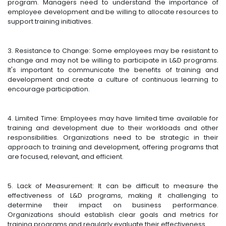
program. Managers need to understand the importance of
employee development and be willing to allocate resources to
support training initiatives.
3. Resistance to Change: Some employees may be resistant to
change and may not be willing to participate in L&D programs.
It's important to communicate the benefits of training and
development and create a culture of continuous learning to
encourage participation.
4. Limited Time: Employees may have limited time available for
training and development due to their workloads and other
responsibilities. Organizations need to be strategic in their
approach to training and development, offering programs that
are focused, relevant, and efficient.
5. Lack of Measurement: It can be difficult to measure the
effectiveness of L&D programs, making it challenging to
determine their impact on business performance.
Organizations should establish clear goals and metrics for
training programs and regularly evaluate their effectiveness.