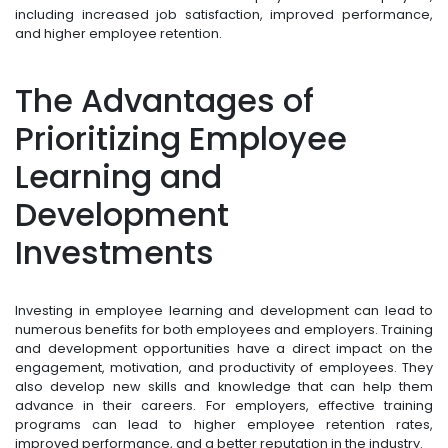
including increased job satisfaction, improved performance,
and higher employee retention.
The Advantages of
Prioritizing Employee
Learning and
Development
Investments
Investing in employee learning and development can lead to
numerous benefits for both employees and employers. Training
and development opportunities have a direct impact on the
engagement, motivation, and productivity of employees. They
also develop new skills and knowledge that can help them
advance in their careers. For employers, effective training
programs can lead to higher employee retention rates,
improved performance, and a better reputation in the industry.