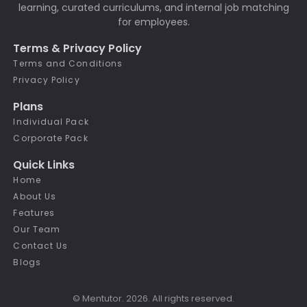
learning, curated curriculums, and internal job matching
for employees.
Terms & Privacy Policy
Terms and Conditions
Privacy Policy
Plans
Individual Pack
Corporate Pack
Quick Links
Home
About Us
Features
Our Team
Contact Us
Blogs
© Mentutor. 2026. All rights reserved.