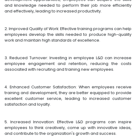
and knowledge needed to perform their job more efficiently
and effectively, leading to increased productivity.
2. Improved Quality of Work: Effective training programs can help
employees develop the skills needed to produce high-quality
work and maintain high standards of excellence.
3. Reduced Turnover: Investing in employee L&D can increase
employee engagement and retention, reducing the costs
associated with recruiting and training new employees.
4. Enhanced Customer Satisfaction: When employees receive
training and development, they are better equipped to provide
excellent customer service, leading to increased customer
satisfaction and loyalty.
5. Increased Innovation: Effective L&D programs can inspire
employees to think creatively, come up with innovative ideas,
and contribute to the organization's growth and success.