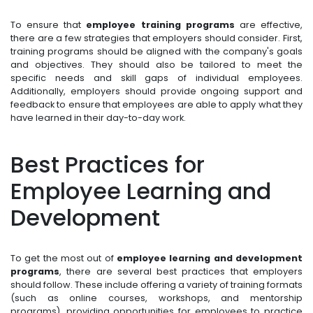
To ensure that
employee training programs
are effective,
there are a few strategies that employers should consider. First,
training programs should be aligned with the company's goals
and objectives. They should also be tailored to meet the
specific needs and skill gaps of individual employees.
Additionally, employers should provide ongoing support and
feedback to ensure that employees are able to apply what they
have learned in their day-to-day work.
Best Practices for
Employee Learning and
Development
To get the most out of
employee learning and development
programs
, there are several best practices that employers
should follow. These include offering a variety of training formats
(such as online courses, workshops, and mentorship
programs), providing opportunities for employees to practice