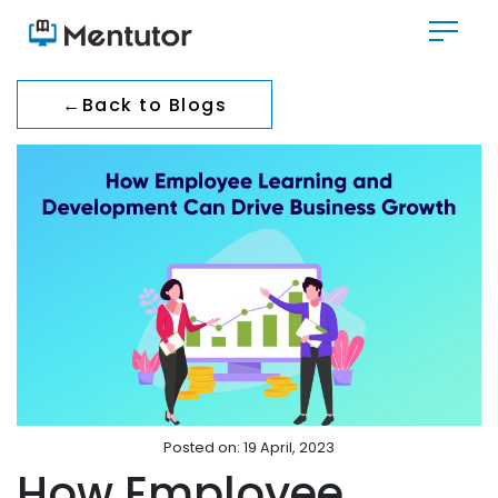
←
Back to Blogs
Posted on: 19 April, 2023
How Employee