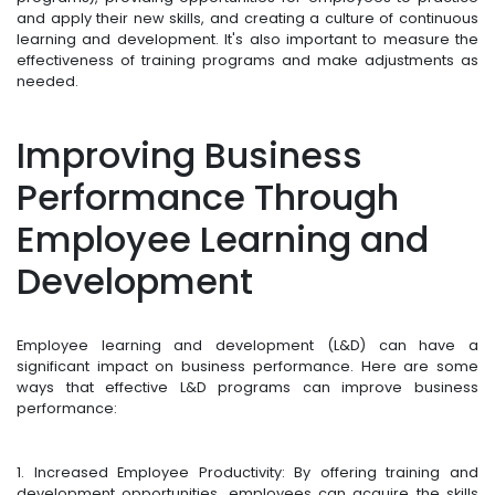
and apply their new skills, and creating a culture of continuous
learning and development. It's also important to measure the
effectiveness of training programs and make adjustments as
needed.
Improving Business
Performance Through
Employee Learning and
Development
Employee learning and development (L&D) can have a
significant impact on business performance. Here are some
ways that effective L&D programs can improve business
performance:
1. Increased Employee Productivity: By offering training and
development opportunities, employees can acquire the skills