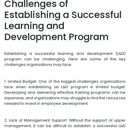
Challenges of
Establishing a Successful
Learning and
Development Program
Establishing a successful learning and development (L&D)
program can be challenging. Here are some of the key
challenges organizations may face:
1. Limited Budget: One of the biggest challenges organizations
face when establishing an L&D program is limited budget.
Developing and delivering effective training programs can be
expensive, and organizations may struggle to find the resources
needed to invest in employee development.
2. Lack of Management Support: Without the support of upper
management, it can be difficult to establish a successful L&D