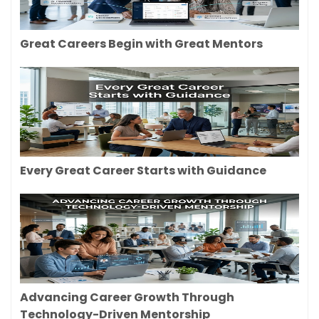
Great Careers Begin with Great Mentors
Every Great Career Starts with Guidance
Advancing Career Growth Through
Technology-Driven Mentorship