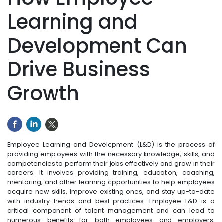
Learning and
Development Can
Drive Business
Growth
Employee Learning and Development (L&D) is the process of
providing employees with the necessary knowledge, skills, and
competencies to perform their jobs effectively and grow in their
careers. It involves providing training, education, coaching,
mentoring, and other learning opportunities to help employees
acquire new skills, improve existing ones, and stay up-to-date
with industry trends and best practices. Employee L&D is a
critical component of talent management and can lead to
numerous benefits for both employees and employers,