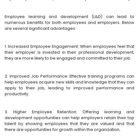
Employee learning and development (L&D) can lead to
numerous benefits for both employees and employers. Below
are several significant advantages:
1. Increased Employee Engagement: When employees feel that
their employer is invested in their professional development,
they are more likely to be engaged and committed to their job.
2. Improved Job Performance: Effective training programs can
help employees acquire new skills and knowledge that they can
apply to their job, leading to improved performance and
productivity.
3. Higher Employee Retention: Offering learning and
development opportunities can help employers retain their top
talent by showing employees that they are valued and that
there are opportunities for growth within the organization.