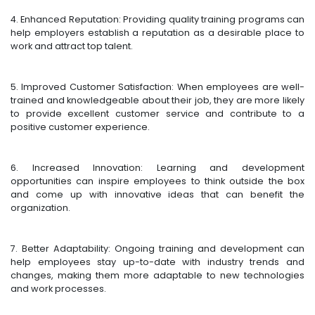
4. Enhanced Reputation: Providing quality training programs can
help employers establish a reputation as a desirable place to
work and attract top talent.
5. Improved Customer Satisfaction: When employees are well-
trained and knowledgeable about their job, they are more likely
to provide excellent customer service and contribute to a
positive customer experience.
6. Increased Innovation: Learning and development
opportunities can inspire employees to think outside the box
and come up with innovative ideas that can benefit the
organization.
7. Better Adaptability: Ongoing training and development can
help employees stay up-to-date with industry trends and
changes, making them more adaptable to new technologies
and work processes.