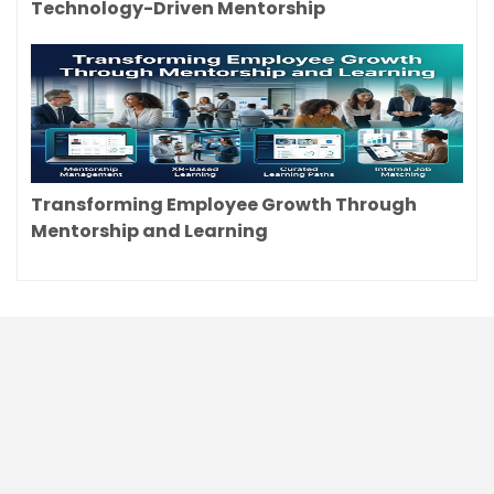
Technology-Driven Mentorship
Transforming Employee Growth Through
Mentorship and Learning