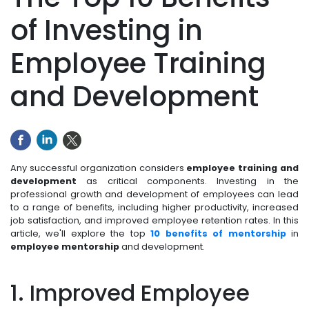
of Investing in
Employee Training
and Development
Any successful organization considers
employee training and
development
as critical components. Investing in the
professional growth and development of employees can lead
to a range of benefits, including higher productivity, increased
job satisfaction, and improved employee retention rates. In this
article, we'll explore the top
10 benefits of mentorship
in
employee mentorship
and development.
1. Improved Employee