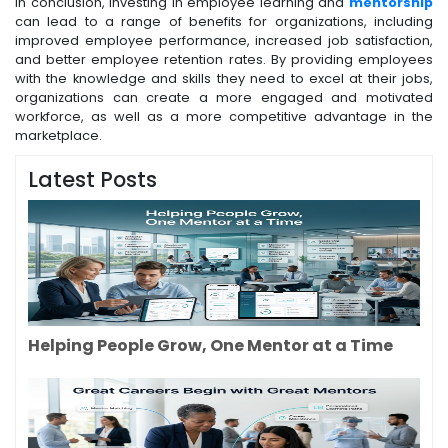
In conclusion, investing in employee learning and
mentorship
can lead to a range of benefits for organizations, including
improved employee performance, increased job satisfaction,
and better employee retention rates. By providing employees
with the knowledge and skills they need to excel at their jobs,
organizations can create a more engaged and motivated
workforce, as well as a more competitive advantage in the
marketplace.
Latest Posts
Helping People Grow, One Mentor at a Time