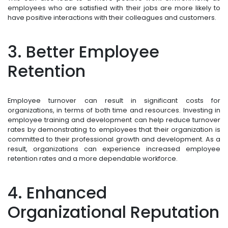
employees who are satisfied with their jobs are more likely to
have positive interactions with their colleagues and customers.
3. Better Employee
Retention
Employee turnover can result in significant costs for
organizations, in terms of both time and resources. Investing in
employee training and development can help reduce turnover
rates by demonstrating to employees that their organization is
committed to their professional growth and development. As a
result, organizations can experience increased employee
retention rates and a more dependable workforce.
4. Enhanced
Organizational Reputation