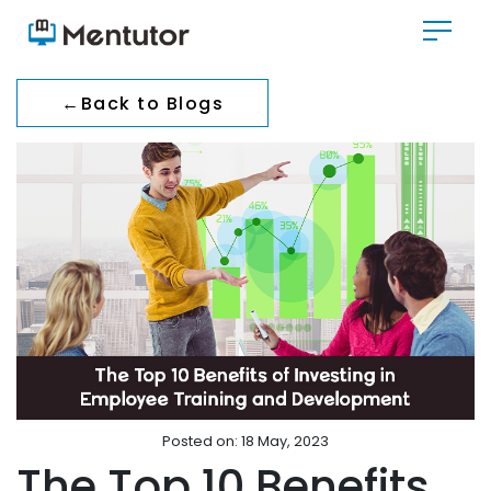
←
Back to Blogs
Posted on: 18 May, 2023
The Top 10 Benefits