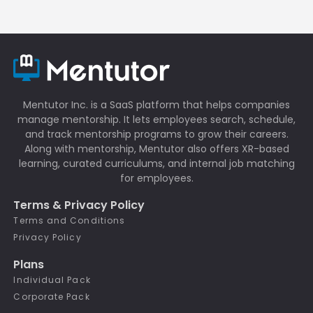
Mentutor Inc. is a SaaS platform that helps companies
manage mentorship. It lets employees search, schedule,
and track mentorship programs to grow their careers.
Along with mentorship, Mentutor also offers XR-based
learning, curated curriculums, and internal job matching
for employees.
Terms & Privacy Policy
Terms and Conditions
Privacy Policy
Plans
Individual Pack
Corporate Pack