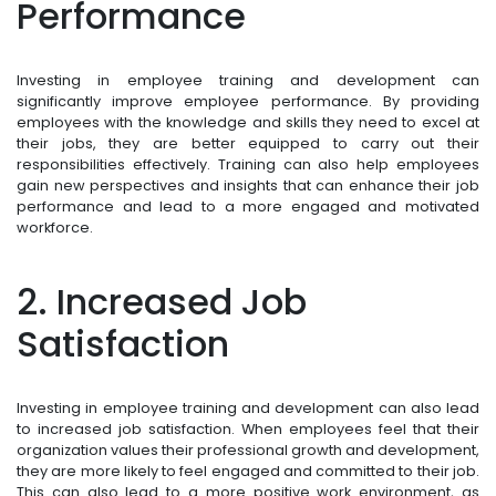
Performance
Investing in employee training and development can
significantly improve employee performance. By providing
employees with the knowledge and skills they need to excel at
their jobs, they are better equipped to carry out their
responsibilities effectively. Training can also help employees
gain new perspectives and insights that can enhance their job
performance and lead to a more engaged and motivated
workforce.
2. Increased Job
Satisfaction
Investing in employee training and development can also lead
to increased job satisfaction. When employees feel that their
organization values their professional growth and development,
they are more likely to feel engaged and committed to their job.
This can also lead to a more positive work environment, as