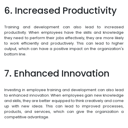
6. Increased Productivity
Training and development can also lead to increased
productivity. When employees have the skills and knowledge
they need to perform their jobs effectively, they are more likely
to work efficiently and productively. This can lead to higher
output, which can have a positive impact on the organization's
bottom line.
7. Enhanced Innovation
Investing in employee training and development can also lead
to enhanced innovation. When employees gain new knowledge
and skills, they are better equipped to think creatively and come
up with new ideas. This can lead to improved processes,
products, and services, which can give the organization a
competitive advantage.