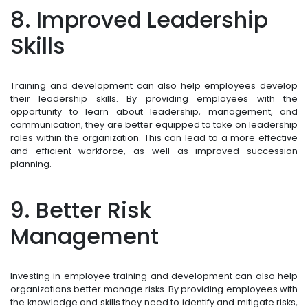
8. Improved Leadership
Skills
Training and development can also help employees develop
their leadership skills. By providing employees with the
opportunity to learn about leadership, management, and
communication, they are better equipped to take on leadership
roles within the organization. This can lead to a more effective
and efficient workforce, as well as improved succession
planning.
9. Better Risk
Management
Investing in employee training and development can also help
organizations better manage risks. By providing employees with
the knowledge and skills they need to identify and mitigate risks,