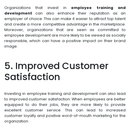
Organizations that invest in
employee training and
development
can also enhance their reputation as an
employer of choice. This can make it easier to attract top talent
and create a more competitive advantage in the marketplace.
Moreover, organizations that are seen as committed to
employee development are more likely to be viewed as socially
responsible, which can have a positive impact on their brand
image.
5. Improved Customer
Satisfaction
Investing in employee training and development can also lead
to improved customer satisfaction. When employees are better
equipped to do their jobs, they are more likely to provide
excellent customer service. This can lead to increased
customer loyalty and positive word-of-mouth marketing for the
organization.