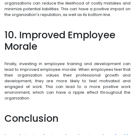
organizations can reduce the likelihood of costly mistakes and
minimize potential liabilities. This can have a positive impact on
the organization's reputation, as well as its bottom line.
10. Improved Employee
Morale
Finally, investing in employee training and development can
lead to improved employee morale. When employees feel that
their organization values their professional growth and
development, they are more likely to feel motivated and
engaged at work. This can lead to a more positive work
environment, which can have a ripple effect throughout the
organization.
Conclusion