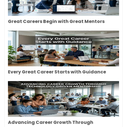
Great Careers Begin with Great Mentors
Every Great Career Starts with Guidance
Advancing Career Growth Through