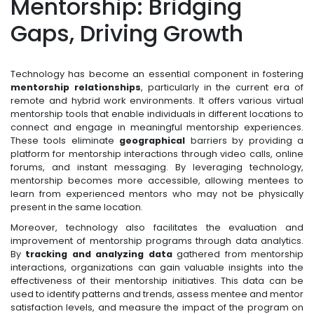
Mentorship: Bridging
Gaps, Driving Growth
Technology has become an essential component in fostering
mentorship relationships
, particularly in the current era of
remote and hybrid work environments. It offers various virtual
mentorship tools that enable individuals in different locations to
connect and engage in meaningful mentorship experiences.
These tools eliminate
geographical
barriers by providing a
platform for mentorship interactions through video calls, online
forums, and instant messaging. By leveraging technology,
mentorship becomes more accessible, allowing mentees to
learn from experienced mentors who may not be physically
present in the same location.
Moreover, technology also facilitates the evaluation and
improvement of mentorship programs through data analytics.
By
tracking and analyzing data
gathered from mentorship
interactions, organizations can gain valuable insights into the
effectiveness of their mentorship initiatives. This data can be
used to identify patterns and trends, assess mentee and mentor
satisfaction levels, and measure the impact of the program on