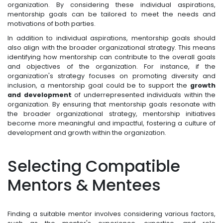
organization. By considering these individual aspirations,
mentorship goals can be tailored to meet the needs and
motivations of both parties.
In addition to individual aspirations, mentorship goals should
also align with the broader organizational strategy. This means
identifying how mentorship can contribute to the overall goals
and objectives of the organization. For instance, if the
organization's strategy focuses on promoting diversity and
inclusion, a mentorship goal could be to support the
growth
and development
of underrepresented individuals within the
organization. By ensuring that mentorship goals resonate with
the broader organizational strategy, mentorship initiatives
become more meaningful and impactful, fostering a culture of
development and growth within the organization.
Selecting Compatible
Mentors & Mentees
Finding a suitable mentor involves considering various factors,