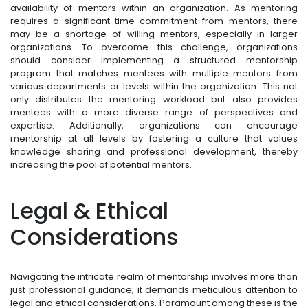
availability of mentors within an organization. As mentoring
requires a significant time commitment from mentors, there
may be a shortage of willing mentors, especially in larger
organizations. To overcome this challenge, organizations
should consider implementing a structured mentorship
program that matches mentees with multiple mentors from
various departments or levels within the organization. This not
only distributes the mentoring workload but also provides
mentees with a more diverse range of perspectives and
expertise. Additionally, organizations can encourage
mentorship at all levels by fostering a culture that values
knowledge sharing and professional development, thereby
increasing the pool of potential mentors.
Legal & Ethical
Considerations
Navigating the intricate realm of mentorship involves more than
just professional guidance; it demands meticulous attention to
legal and ethical considerations. Paramount among these is the