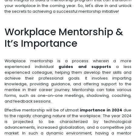
your workplace in the coming year. So, let's dive in and unlock
the secrets to achieving a successful mentorship initiative!
Workplace Mentorship &
It’s Importance
Workplace mentorship is a process wherein a more
experienced individual
guides and supports
a less
experienced colleague, helping them develop their skills and
achieve their professional goals. It involves imparting
knowledge, providing guidance, and offering support to the
mentee in their career journey. Mentorship can take various
forms, such as one-on-one meetings, shadowing, coaching,
and feedback sessions.
Effective mentorship will be of utmost
importance in 2024
due
to the rapidly changing nature of the workplace. The year 2024
is projected to be characterized by technological
advancements, increased globalization, and a competitive job
market. In such a dynamic environment, having a mentor