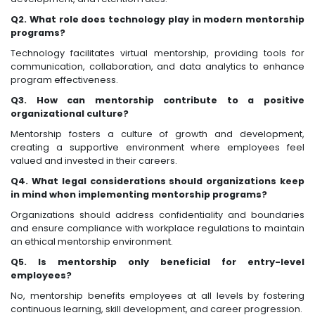
Q2. What role does technology play in modern mentorship
programs?
Technology facilitates virtual mentorship, providing tools for
communication, collaboration, and data analytics to enhance
program effectiveness.
Q3. How can mentorship contribute to a positive
organizational culture?
Mentorship fosters a culture of growth and development,
creating a supportive environment where employees feel
valued and invested in their careers.
Q4. What legal considerations should organizations keep
in mind when implementing mentorship programs?
Organizations should address confidentiality and boundaries
and ensure compliance with workplace regulations to maintain
an ethical mentorship environment.
Q5. Is mentorship only beneficial for entry-level
employees?
No, mentorship benefits employees at all levels by fostering
continuous learning, skill development, and career progression.