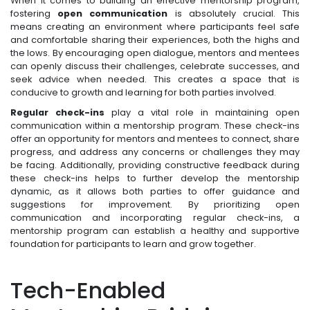
When it comes to building an effective mentorship program,
fostering
open communication
is absolutely crucial. This
means creating an environment where participants feel safe
and comfortable sharing their experiences, both the highs and
the lows. By encouraging open dialogue, mentors and mentees
can openly discuss their challenges, celebrate successes, and
seek advice when needed. This creates a space that is
conducive to growth and learning for both parties involved.
Regular check-ins
play a vital role in maintaining open
communication within a mentorship program. These check-ins
offer an opportunity for mentors and mentees to connect, share
progress, and address any concerns or challenges they may
be facing. Additionally, providing constructive feedback during
these check-ins helps to further develop the mentorship
dynamic, as it allows both parties to offer guidance and
suggestions for improvement. By prioritizing open
communication and incorporating regular check-ins, a
mentorship program can establish a healthy and supportive
foundation for participants to learn and grow together.
Tech-Enabled