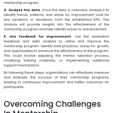
mentorship program.
4. Analyze the data
: Once the data is collected, analyze it to
identify trends, patterns, and areas for improvement. Look for
any variations or deviations from the established KPIs. This
analysis will provide insights into the effectiveness of the
mentorship program and help identify areas for enhancement.
5. Use feedback for improvement
: Use the evaluation
feedback and data analysis to refine and improve the
mentorship program. Identify best practices, areas for growth,
and opportunities to enhance the effectiveness of the program.
This could involve adjusting the mentor selection process,
modifying training materials, or implementing additional
support mechanisms.
By following these steps, organizations can effectively measure
and evaluate the success of their mentorship programs,
leading to continuous improvement and better outcomes for
participants.
Overcoming Challenges