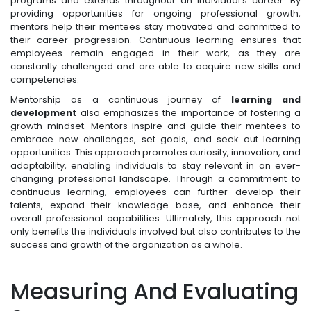
programs and extends throughout an individual's career. By
providing opportunities for ongoing professional growth,
mentors help their mentees stay motivated and committed to
their career progression. Continuous learning ensures that
employees remain engaged in their work, as they are
constantly challenged and are able to acquire new skills and
competencies.
Mentorship as a continuous journey of
learning and
development
also emphasizes the importance of fostering a
growth mindset. Mentors inspire and guide their mentees to
embrace new challenges, set goals, and seek out learning
opportunities. This approach promotes curiosity, innovation, and
adaptability, enabling individuals to stay relevant in an ever-
changing professional landscape. Through a commitment to
continuous learning, employees can further develop their
talents, expand their knowledge base, and enhance their
overall professional capabilities. Ultimately, this approach not
only benefits the individuals involved but also contributes to the
success and growth of the organization as a whole.
Measuring And Evaluating