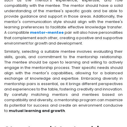
such as the mentor's experience, expertise, and role
compatibility with the mentee. The mentor should have a solid
understanding of the mentee's specific goals and be able to
provide guidance and support in those areas. Additionally, the
mentor's communication style should align with the mentee's
learning preferences to facilitate effective knowledge transfer.
A compatible
mentor-mentee
pair will also have personalities
that complement each other, creating a positive and supportive
environment for growth and development.
Similarly, selecting a suitable mentee involves evaluating their
skills, goals, and commitment to the mentorship relationship.
The mentee should be open to learning and willing to actively
engage in the mentorship process. Their specific needs should
align with the mentor's capabilities, allowing for a balanced
exchange of knowledge and expertise. Embracing diversity in
mentorship pairs is essential, as it brings different perspectives
and experiences to the table, fostering creativity and innovation.
By carefully matching mentors and mentees based on
compatibility and diversity, a mentorship program can maximize
its potential for success and create an environment conducive
to
mutual learning and growth
.