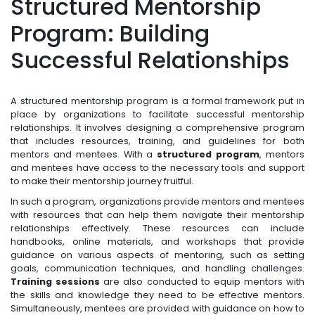
Structured Mentorship
Program: Building
Successful Relationships
A structured mentorship program is a formal framework put in
place by organizations to facilitate successful mentorship
relationships. It involves designing a comprehensive program
that includes resources, training, and guidelines for both
mentors and mentees. With a
structured program
, mentors
and mentees have access to the necessary tools and support
to make their mentorship journey fruitful.
In such a program, organizations provide mentors and mentees
with resources that can help them navigate their mentorship
relationships effectively. These resources can include
handbooks, online materials, and workshops that provide
guidance on various aspects of mentoring, such as setting
goals, communication techniques, and handling challenges.
Training sessions
are also conducted to equip mentors with
the skills and knowledge they need to be effective mentors.
Simultaneously, mentees are provided with guidance on how to