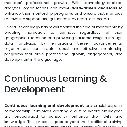
mentees' professional growth. With technology-enabled
analytics, organizations can make
data-driven decisions
to
enhance their mentorship programs and ensure that mentees
receive the support and guidance they need to succeed.
Overall, technology has revolutionized the field of mentorship by
enabling individuals to connect regardless of their
geographical location and providing valuable insights through
data analytics. By embracing these advancements,
organizations can create robust and effective mentorship
programs that drive professional growth, engagement, and
development in the digital age.
Continuous Learning &
Development
Continuous learning and development
are crucial aspects
of mentorship. It involves creating a culture where employees
are encouraged to constantly enhance their skills and
knowledge. This process goes beyond the traditional training