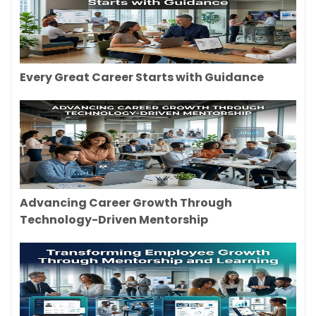
Every Great Career Starts with Guidance
Advancing Career Growth Through
Technology-Driven Mentorship