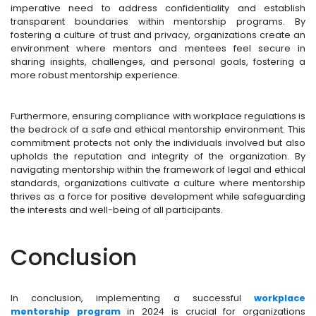
imperative need to address confidentiality and establish
transparent boundaries within mentorship programs. By
fostering a culture of trust and privacy, organizations create an
environment where mentors and mentees feel secure in
sharing insights, challenges, and personal goals, fostering a
more robust mentorship experience.
Furthermore, ensuring compliance with workplace regulations is
the bedrock of a safe and ethical mentorship environment. This
commitment protects not only the individuals involved but also
upholds the reputation and integrity of the organization. By
navigating mentorship within the framework of legal and ethical
standards, organizations cultivate a culture where mentorship
thrives as a force for positive development while safeguarding
the interests and well-being of all participants.
Conclusion
In conclusion, implementing a successful
workplace
mentorship program
in 2024 is crucial for organizations