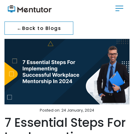
←
Back to Blogs
Posted on: 24 January, 2024
7 Essential Steps For