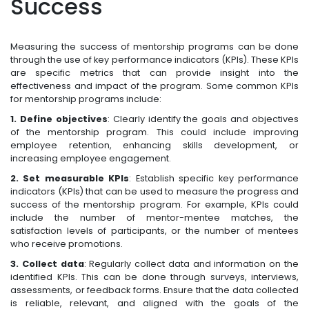
Success
Measuring the success of mentorship programs can be done
through the use of key performance indicators (KPIs). These KPIs
are specific metrics that can provide insight into the
effectiveness and impact of the program. Some common KPIs
for mentorship programs include:
1. Define objectives
: Clearly identify the goals and objectives
of the mentorship program. This could include improving
employee retention, enhancing skills development, or
increasing employee engagement.
2. Set measurable KPIs
: Establish specific key performance
indicators (KPIs) that can be used to measure the progress and
success of the mentorship program. For example, KPIs could
include the number of mentor-mentee matches, the
satisfaction levels of participants, or the number of mentees
who receive promotions.
3. Collect data
: Regularly collect data and information on the
identified KPIs. This can be done through surveys, interviews,
assessments, or feedback forms. Ensure that the data collected
is reliable, relevant, and aligned with the goals of the