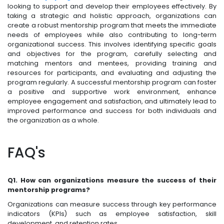
looking to support and develop their employees effectively. By
taking a strategic and holistic approach, organizations can
create a robust mentorship program that meets the immediate
needs of employees while also contributing to long-term
organizational success. This involves identifying specific goals
and objectives for the program, carefully selecting and
matching mentors and mentees, providing training and
resources for participants, and evaluating and adjusting the
program regularly. A successful mentorship program can foster
a positive and supportive work environment, enhance
employee engagement and satisfaction, and ultimately lead to
improved performance and success for both individuals and
the organization as a whole.
FAQ's
Q1. How can organizations measure the success of their
mentorship programs?
Organizations can measure success through key performance
indicators (KPIs) such as employee satisfaction, skill
development, and retention rates.