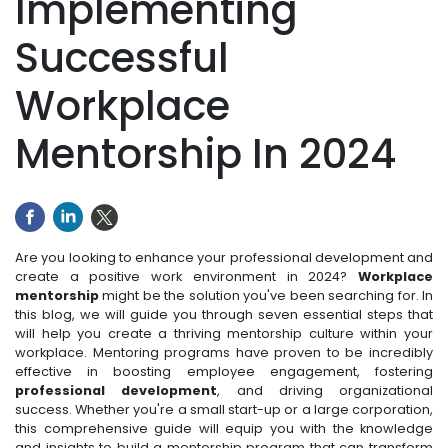
Implementing
Successful
Workplace
Mentorship In 2024
Are you looking to enhance your professional development and
create a positive work environment in 2024?
Workplace
mentorship
might be the solution you've been searching for. In
this blog, we will guide you through seven essential steps that
will help you create a thriving mentorship culture within your
workplace. Mentoring programs have proven to be incredibly
effective in boosting employee engagement, fostering
professional development
, and driving organizational
success. Whether you're a small start-up or a large corporation,
this comprehensive guide will equip you with the knowledge
and insights to build a mentorship program that can transform