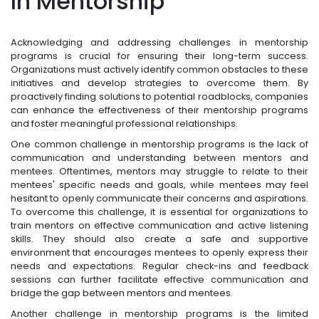
In Mentorship
Acknowledging and addressing challenges in mentorship
programs is crucial for ensuring their long-term success.
Organizations must actively identify common obstacles to these
initiatives and develop strategies to overcome them. By
proactively finding solutions to potential roadblocks, companies
can enhance the effectiveness of their mentorship programs
and foster meaningful professional relationships.
One common challenge in mentorship programs is the lack of
communication and understanding between mentors and
mentees. Oftentimes, mentors may struggle to relate to their
mentees' specific needs and goals, while mentees may feel
hesitant to openly communicate their concerns and aspirations.
To overcome this challenge, it is essential for organizations to
train mentors on effective communication and active listening
skills. They should also create a safe and supportive
environment that encourages mentees to openly express their
needs and expectations. Regular check-ins and feedback
sessions can further facilitate effective communication and
bridge the gap between mentors and mentees.
Another challenge in mentorship programs is the limited