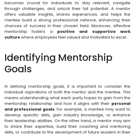
becomes crucial for individuals to stay relevant, navigate
through challenges, and unlock their full potential. A mentor
offers valuable insights, shares experiences, and helps the
mentee build a strong professional network, enhancing their
chances of success in their chosen field. Moreover, effective
mentorship fosters a
positive and supportive work
culture
where employees feel valued and motivated to excel.
Identifying Mentorship
Goals
In defining mentorship goals, it is important to consider the
individual aspirations of both the mentor and the mentee. This
means understanding what each party hopes to gain from the
mentorship relationship and how it aligns with their
personal
and professional goals
. For example, a mentee may want to
develop specific skills, gain industry knowledge, or enhance
their leadership abilities. On the other hand, a mentor may aim
to share their expertise, build their coaching and mentoring
skills, or contribute to the development of future leaders in their