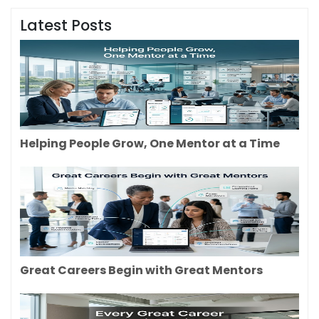
Latest Posts
Helping People Grow, One Mentor at a Time
Great Careers Begin with Great Mentors