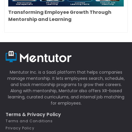
Transforming Employee Growth Through
Mentorship and Learning
Mentutor Inc. is a SaaS platform that helps companies
manage mentorship. It lets employees search, schedule,
and track mentorship programs to grow their careers.
Along with mentorship, Mentutor also offers XR-based
learning, curated curriculums, and internal job matching
for employees.
Terms & Privacy Policy
Terms and Conditions
Privacy Policy