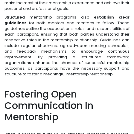
make the most of their mentorship experience and achieve their
personal and professional goals.
Structured mentorship programs also
establish clear
guidelines
for both mentors and mentees to follow. These
guidelines outline the expectations, roles, and responsibilities of
each participant, ensuring that both parties understand their
respective roles in the mentorship relationship. Guidelines can
include regular check-ins, agreed-upon meeting schedules,
and feedback mechanisms to encourage continuous
improvement. By providing a structured framework,
organizations enhance the chances of successful mentorship
outcomes, as participants have the necessary support and
structure to foster a meaningful mentorship relationship.
Fostering Open
Communication In
Mentorship