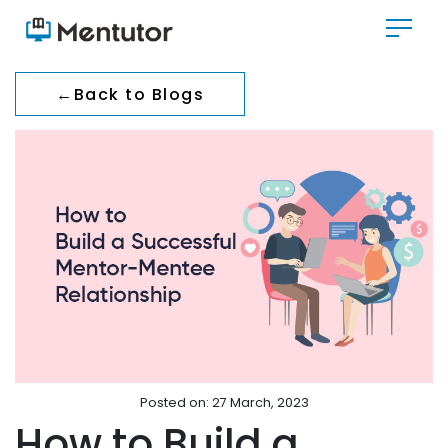
←
Back to Blogs
Posted on: 27 March, 2023
How to Build a