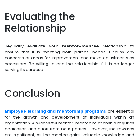
Evaluating the
Relationship
Regularly evaluate your
mentor-mentee
relationship to
ensure that it is meeting both parties' needs. Discuss any
concerns or areas for improvement and make adjustments as
necessary. Be willing to end the relationship if it is no longer
serving its purpose.
Conclusion
Employee learning and mentorship programs
are essential
for the growth and development of individuals within an
organization. A successful mentor-mentee relationship requires
dedication and effort from both parties. However, the rewards
are significant, as the mentee gains valuable knowledge and