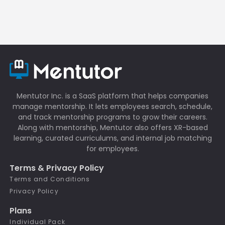
Mentutor Inc. is a SaaS platform that helps companies
manage mentorship. It lets employees search, schedule,
and track mentorship programs to grow their careers.
Along with mentorship, Mentutor also offers XR-based
learning, curated curriculums, and internal job matching
for employees.
Terms & Privacy Policy
Terms and Conditions
Privacy Policy
Plans
Individual Pack