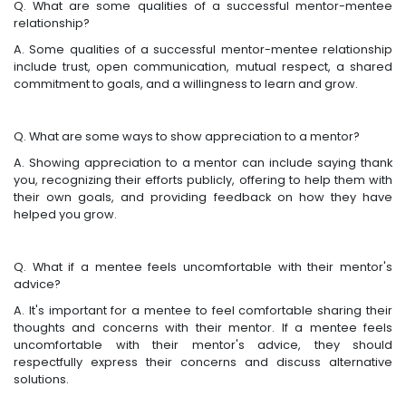
Q. What are some qualities of a successful mentor-mentee
relationship?
A. Some qualities of a successful mentor-mentee relationship
include trust, open communication, mutual respect, a shared
commitment to goals, and a willingness to learn and grow.
Q. What are some ways to show appreciation to a mentor?
A. Showing appreciation to a mentor can include saying thank
you, recognizing their efforts publicly, offering to help them with
their own goals, and providing feedback on how they have
helped you grow.
Q. What if a mentee feels uncomfortable with their mentor's
advice?
A. It's important for a mentee to feel comfortable sharing their
thoughts and concerns with their mentor. If a mentee feels
uncomfortable with their mentor's advice, they should
respectfully express their concerns and discuss alternative
solutions.