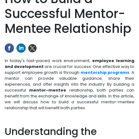
Successful Mentor-
Mentee Relationship
In today's fast-paced work environment,
employee learning
and development
are crucial for success. One effective way to
support employee growth is through
mentorship programs
. A
mentor can provide valuable guidance, share their
experiences, and offer insights into the industry. By building a
successful
mentor-mentee
relationship, both parties can
benefit from the exchange of knowledge and skills. In this article,
we will discuss how to build a successful mentor-mentee
relationship that will benefit both parties.
Understanding the