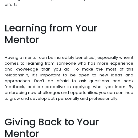
efforts.
Learning from Your
Mentor
Having a mentor can be incredibly beneficial, especially when it
comes to learning from someone who has more experience
and knowledge than you do. To make the most of this
relationship, it's important to be open to new ideas and
approaches. Don't be afraid to ask questions and seek
feedback, and be proactive in applying what you learn. By
embracing new challenges and opportunities, you can continue
to grow and develop both personally and professionally.
Giving Back to Your
Mentor