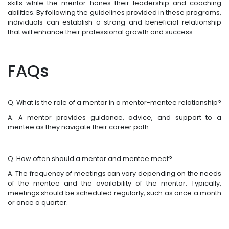
skills while the mentor hones their leadership and coaching
abilities. By following the guidelines provided in these programs,
individuals can establish a strong and beneficial relationship
that will enhance their professional growth and success.
FAQs
Q. What is the role of a mentor in a mentor-mentee relationship?
A. A mentor provides guidance, advice, and support to a
mentee as they navigate their career path.
Q. How often should a mentor and mentee meet?
A. The frequency of meetings can vary depending on the needs
of the mentee and the availability of the mentor. Typically,
meetings should be scheduled regularly, such as once a month
or once a quarter.