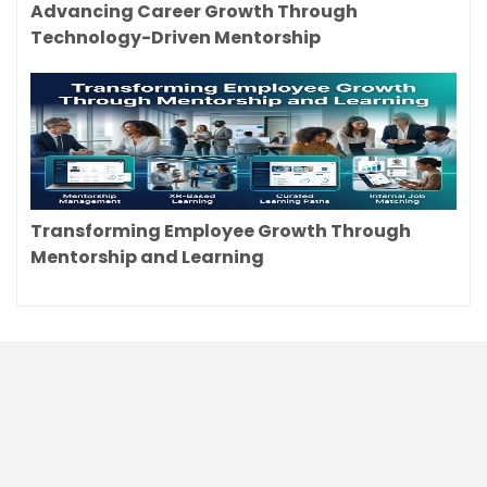
Advancing Career Growth Through
Technology-Driven Mentorship
Transforming Employee Growth Through
Mentorship and Learning