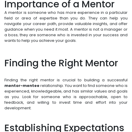
Importance of a Mentor
A mentor is someone who has more experience in a particular
field or area of expertise than you do. They can help you
navigate your career path, provide valuable insights, and offer
guidance when you need it most. A mentor is not a manager or
a boss; they are someone who is invested in your success and
wants to help you achieve your goals.
Finding the Right Mentor
Finding the right mentor is crucial to building a successful
mentor-mentee
relationship. You want to find someone who is
experienced, knowledgeable, and has similar values and goals
as you. Look for someone who is approachable, open to
feedback, and willing to invest time and effort into your
development.
Establishing Expectations