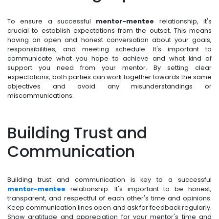
To ensure a successful
mentor-mentee
relationship, it's
crucial to establish expectations from the outset. This means
having an open and honest conversation about your goals,
responsibilities, and meeting schedule. It's important to
communicate what you hope to achieve and what kind of
support you need from your mentor. By setting clear
expectations, both parties can work together towards the same
objectives and avoid any misunderstandings or
miscommunications.
Building Trust and
Communication
Building trust and communication is key to a successful
mentor-mentee
relationship. It's important to be honest,
transparent, and respectful of each other's time and opinions.
Keep communication lines open and ask for feedback regularly.
Show gratitude and appreciation for your mentor's time and