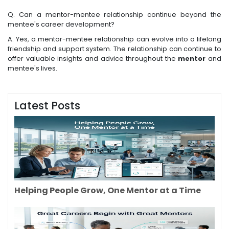
Q. Can a mentor-mentee relationship continue beyond the
mentee's career development?
A. Yes, a mentor-mentee relationship can evolve into a lifelong
friendship and support system. The relationship can continue to
offer valuable insights and advice throughout the
mentor
and
mentee's lives.
Latest Posts
Helping People Grow, One Mentor at a Time