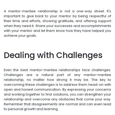
A mentor-mentee relationship is not a one-way street. It's
important to give back to your mentor by being respectful of
their time and efforts, showing gratitude, and offering support
when they need it. Share your successes and accomplishments
with your mentor and let them know how they have helped you
achieve your goals.
Dealing with Challenges
Even the best mentor-mentee relationships face challenges.
Challenges are a natural part of any mentor-mentee
relationship, no matter how strong it may be. The key to
overcoming these challenges is to address them head-on with
open and honest communication. By expressing your concerns
and working together to find solutions, you can strengthen your
relationship and overcome any obstacles that come your way.
Remember that disagreements are normal and can even lead
to personal growth and learning.