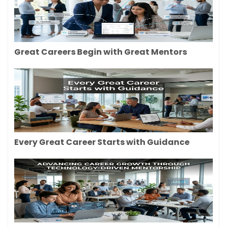
Great Careers Begin with Great Mentors
Every Great Career Starts with Guidance