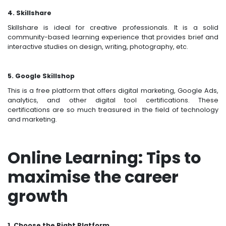
4. Skillshare
Skillshare is ideal for creative professionals. It is a solid
community-based learning experience that provides brief and
interactive studies on design, writing, photography, etc.
5. Google Skillshop
This is a free platform that offers digital marketing, Google Ads,
analytics, and other digital tool certifications. These
certifications are so much treasured in the field of technology
and marketing.
Online Learning: Tips to
maximise the career
growth
1. Choose the Right Platform