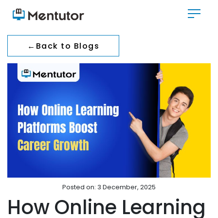
←
Back to Blogs
Posted on: 3 December, 2025
How Online Learning