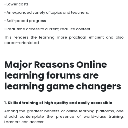
• Lower costs
• An expanded variety of topics and teachers.
• Self-paced progress
• Real-time access to current, real-life content.
This renders the learning more practical, efficient and also
career-orientated.
Major Reasons Online
learning forums are
learning game changers
1. Skilled training of high quality and easily accessible
Among the greatest benefits of online learning platforms, one
should contemplate the presence of world-class training.
Learners can access: