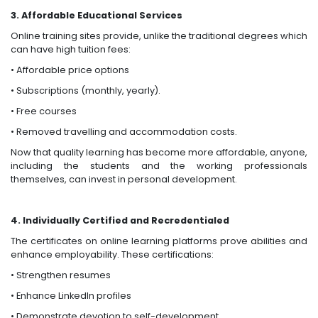
3. Affordable Educational Services
Online training sites provide, unlike the traditional degrees which
can have high tuition fees:
• Affordable price options
• Subscriptions (monthly, yearly).
• Free courses
• Removed travelling and accommodation costs.
Now that quality learning has become more affordable, anyone,
including the students and the working professionals
themselves, can invest in personal development.
4. Individually Certified and Recredentialed
The certificates on online learning platforms prove abilities and
enhance employability. These certifications:
• Strengthen resumes
• Enhance LinkedIn profiles
• Demonstrate devotion to self-development.