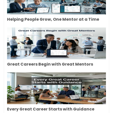
Helping People Grow, One Mentor at a Time
Great Careers Begin with Great Mentors
Every Great Career Starts with Guidance