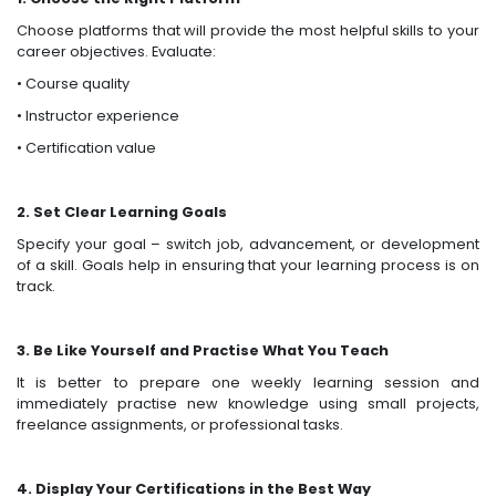
Choose platforms that will provide the most helpful skills to your
career objectives. Evaluate:
• Course quality
• Instructor experience
• Certification value
2. Set Clear Learning Goals
Specify your goal – switch job, advancement, or development
of a skill. Goals help in ensuring that your learning process is on
track.
3. Be Like Yourself and Practise What You Teach
It is better to prepare one weekly learning session and
immediately practise new knowledge using small projects,
freelance assignments, or professional tasks.
4. Display Your Certifications in the Best Way