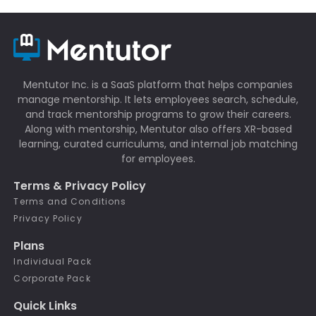
Mentutor Inc. is a SaaS platform that helps companies
manage mentorship. It lets employees search, schedule,
and track mentorship programs to grow their careers.
Along with mentorship, Mentutor also offers XR-based
learning, curated curriculums, and internal job matching
for employees.
Terms & Privacy Policy
Terms and Conditions
Privacy Policy
Plans
Individual Pack
Corporate Pack
Quick Links