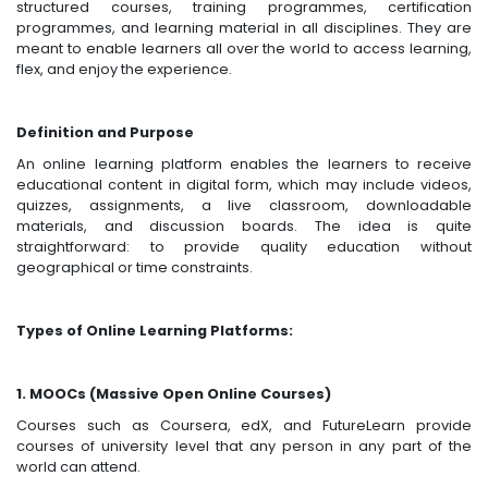
structured courses, training programmes, certification
programmes, and learning material in all disciplines. They are
meant to enable learners all over the world to access learning,
flex, and enjoy the experience.
Definition and Purpose
An online learning platform enables the learners to receive
educational content in digital form, which may include videos,
quizzes, assignments, a live classroom, downloadable
materials, and discussion boards. The idea is quite
straightforward: to provide quality education without
geographical or time constraints.
Types of Online Learning Platforms:
1. MOOCs (Massive Open Online Courses)
Courses such as Coursera, edX, and FutureLearn provide
courses of university level that any person in any part of the
world can attend.