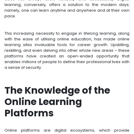
learning, conversely, offers a solution to the modern days;
namely, one can learn anytime and anywhere and at their own
pace.
This increasing necessity to engage in lifelong learning, along
with the ease of utilising online education, has made online
learning sites invaluable tools for career growth. Upskilling,
reskilling, and even delving into other whole new areas – these
platforms have created an open-ended opportunity that
enables millions of people to define their professional lives with
a sense of security.
The Knowledge of the
Online Learning
Platforms
Online platforms are digital ecosystems, which provide