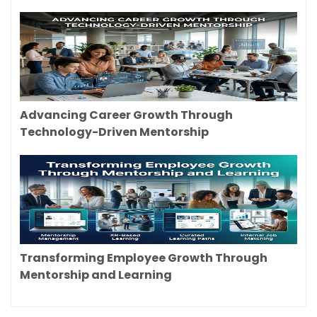
Advancing Career Growth Through
Technology-Driven Mentorship
Transforming Employee Growth Through
Mentorship and Learning