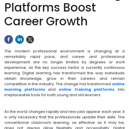
Platforms Boost
Career Growth
The modern professional environment is changing at a
remarkably rapid pace, and career and professional
development are no longer limited by degrees or work
experience, as the key success factor is currently continuous
learning. Digital learning has transformed the way individuals
obtain knowledge, grow in their careers and remain
competitive in the industry. The change has transformed
online
learning platforms
and
online training platforms
into
irreplaceable tools for both young and old learners.
As the world changes rapidly and new jobs appear each year, it
is only necessary that the professionals update their skills. The
conventional classroom learning, as effective as it may be,
does not always allow flexibility and accessibility. Digital