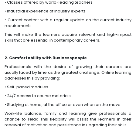
• Classes offered by world-leading teachers
• Industrial experience of industry experts
• Current content with a regular update on the current industry
requirements
This will make the learners acquire relevant and high-impact
skills that are essential in contemporary careers.
2. Comfortability with Businesspeople
Professionals with the desire of growing their careers are
usually faced by time as the greatest challenge. Online learning
addresses this by providing:
• Self-paced modules
• 24/7 access to course materials
• Studying at home, at the office or even when on the move.
Work-life balance, family and learning give professionals a
chance to relax. This flexibility will assist the learners in their
renewal of motivation and persistence in upgrading their skills.