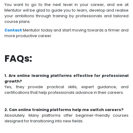
You want to go to the next level in your career, and we at
Mentutor will be glad to guide you to learn, develop and realise
your ambitions through training by professionals and tailored
course plans.
Contact
Mentutor today and start moving towards a firmer and
more productive career.
FAQs:
1. Are online learning platforms effective for professional
growth?
Yes, they provide practical skills, expert guidance, and
certifications that help professionals advance in their careers.
2. Can online training platforms help me switch careers?
Absolutely. Many platforms offer beginner-friendly courses
designed for transitioning into new fields.