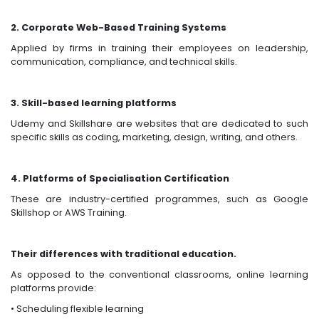
2. Corporate Web-Based Training Systems
Applied by firms in training their employees on leadership,
communication, compliance, and technical skills.
3. Skill-based learning platforms
Udemy and Skillshare are websites that are dedicated to such
specific skills as coding, marketing, design, writing, and others.
4. Platforms of Specialisation Certification
These are industry-certified programmes, such as Google
Skillshop or AWS Training.
Their differences with traditional education.
As opposed to the conventional classrooms, online learning
platforms provide:
• Scheduling flexible learning