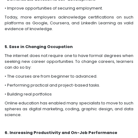
• Improve opportunities of securing employment.
Today, more employers acknowledge certifications on such
platforms as Google, Coursera, and LinkedIn Learning as valid
evidence of knowledge.
5. Ease in Changing Occupation
The internet does not require one to have formal degrees when
seeking new career opportunities. To change careers, learners
can do so by:
• The courses are from beginner to advanced.
• Performing practical and project-based tasks.
• Building real portfolios
Online education has enabled many specialists to move to such
spheres as digital marketing, coding, graphic design, and data
science.
6. Increasing Productivity and On-Job Performance