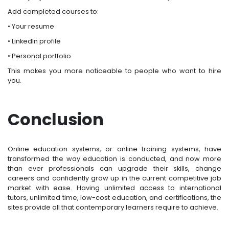
Add completed courses to:
• Your resume
• LinkedIn profile
• Personal portfolio
This makes you more noticeable to people who want to hire
you.
Conclusion
Online education systems, or online training systems, have
transformed the way education is conducted, and now more
than ever professionals can upgrade their skills, change
careers and confidently grow up in the current competitive job
market with ease. Having unlimited access to international
tutors, unlimited time, low-cost education, and certifications, the
sites provide all that contemporary learners require to achieve.