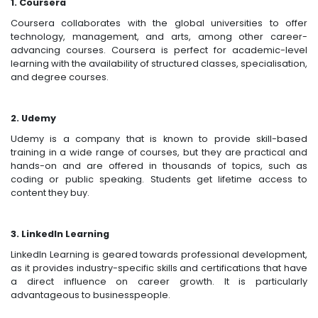
1. Coursera
Coursera collaborates with the global universities to offer
technology, management, and arts, among other career-
advancing courses. Coursera is perfect for academic-level
learning with the availability of structured classes, specialisation,
and degree courses.
2. Udemy
Udemy is a company that is known to provide skill-based
training in a wide range of courses, but they are practical and
hands-on and are offered in thousands of topics, such as
coding or public speaking. Students get lifetime access to
content they buy.
3. LinkedIn Learning
LinkedIn Learning is geared towards professional development,
as it provides industry-specific skills and certifications that have
a direct influence on career growth. It is particularly
advantageous to businesspeople.