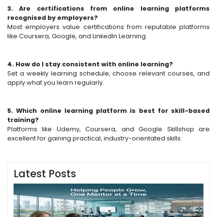
3. Are certifications from online learning platforms
recognised by employers?
Most employers value certifications from reputable platforms
like Coursera, Google, and LinkedIn Learning.
4. How do I stay consistent with online learning?
Set a weekly learning schedule, choose relevant courses, and
apply what you learn regularly.
5. Which online learning platform is best for skill-based
training?
Platforms like Udemy, Coursera, and Google Skillshop are
excellent for gaining practical, industry-orientated skills.
Latest Posts