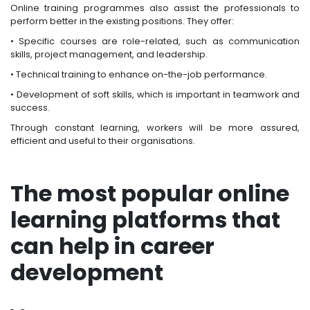
Online training programmes also assist the professionals to
perform better in the existing positions. They offer:
• Specific courses are role-related, such as communication
skills, project management, and leadership.
• Technical training to enhance on-the-job performance.
• Development of soft skills, which is important in teamwork and
success.
Through constant learning, workers will be more assured,
efficient and useful to their organisations.
The most popular online
learning platforms that
can help in career
development